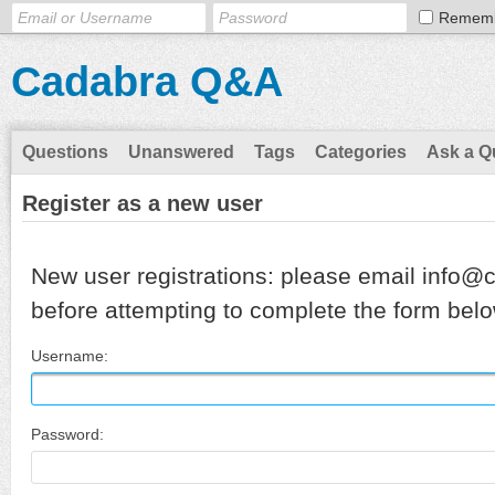
Remem
Cadabra Q&A
Questions
Unanswered
Tags
Categories
Ask a Q
Register as a new user
New user registrations: please email info@
before attempting to complete the form belo
Username:
Password: