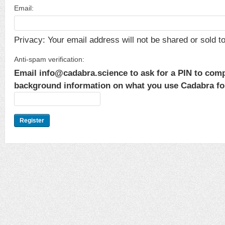
Email:
Privacy: Your email address will not be shared or sold to 
Anti-spam verification:
Email info@cadabra.science to ask for a PIN to comp
background information on what you use Cadabra for.