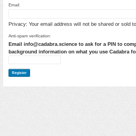
Email:
Privacy: Your email address will not be shared or sold to 
Anti-spam verification:
Email info@cadabra.science to ask for a PIN to comp
background information on what you use Cadabra for.