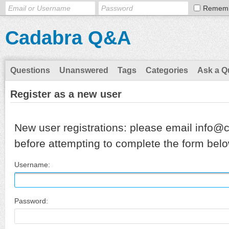
Remem
Cadabra Q&A
Questions
Unanswered
Tags
Categories
Ask a Q
Register as a new user
New user registrations: please email info@
before attempting to complete the form belo
Username:
Password: