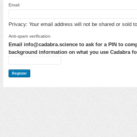
Email:
Privacy: Your email address will not be shared or sold to 
Anti-spam verification:
Email info@cadabra.science to ask for a PIN to comp
background information on what you use Cadabra for.