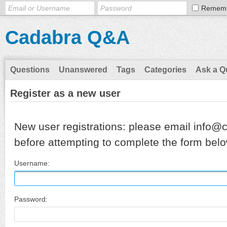
Remem
Cadabra Q&A
Questions
Unanswered
Tags
Categories
Ask a Q
Register as a new user
New user registrations: please email info@
before attempting to complete the form belo
Username:
Password: