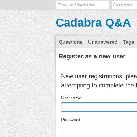
Cadabra Q&A
Questions
Unanswered
Tags
Register as a new user
New user registrations: ple
attempting to complete the 
Username:
Password: