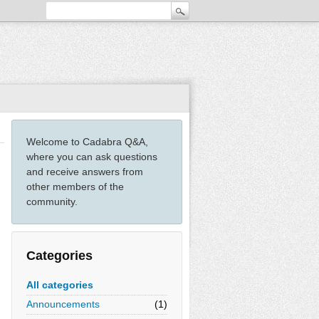
Welcome to Cadabra Q&A,
where you can ask questions
and receive answers from
other members of the
community.
Categories
All categories
Announcements
(1)