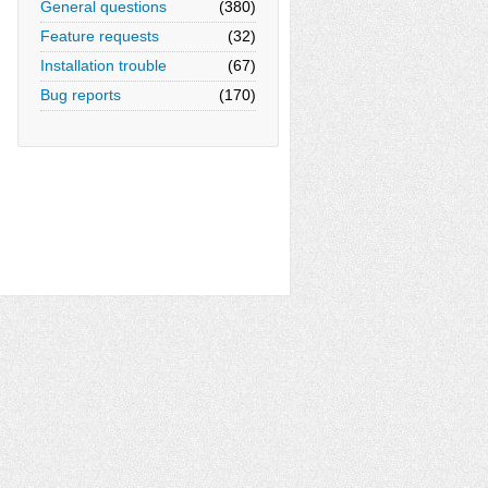
General questions
(380)
Feature requests
(32)
Installation trouble
(67)
Bug reports
(170)