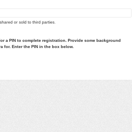
shared or sold to third parties.
or a PIN to complete registration. Provide some background
 for. Enter the PIN in the box below.