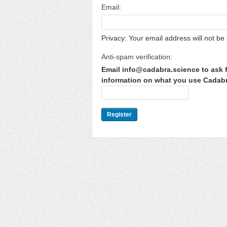
Email:
Privacy: Your email address will not be 
Anti-spam verification:
Email info@cadabra.science to ask f
information on what you use Cadabra