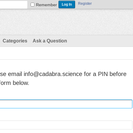
Register
Remember
Categories
Ask a Question
ase email info@cadabra.science for a PIN before
form below.