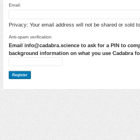
Email:
Privacy: Your email address will not be shared or sold to 
Anti-spam verification:
Email info@cadabra.science to ask for a PIN to comp
background information on what you use Cadabra for.