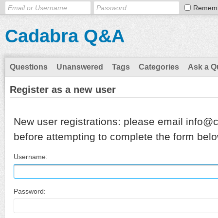
Remem
Cadabra Q&A
Questions
Unanswered
Tags
Categories
Ask a Q
Register as a new user
New user registrations: please email info@
before attempting to complete the form belo
Username:
Password: