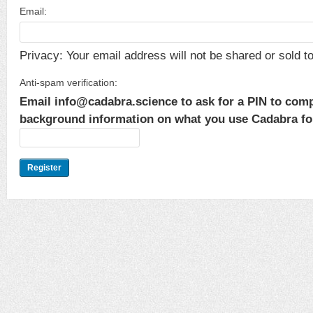
Email:
Privacy: Your email address will not be shared or sold to 
Anti-spam verification:
Email info@cadabra.science to ask for a PIN to comp
background information on what you use Cadabra for.