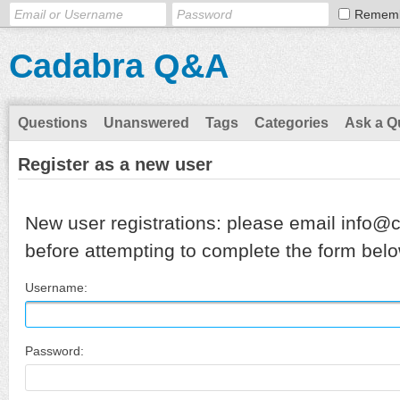
Remem
Cadabra Q&A
Questions
Unanswered
Tags
Categories
Ask a Q
Register as a new user
New user registrations: please email info@
before attempting to complete the form belo
Username:
Password: