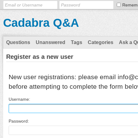
Remem
Cadabra Q&A
Questions
Unanswered
Tags
Categories
Ask a Q
Register as a new user
New user registrations: please email info@
before attempting to complete the form belo
Username:
Password: