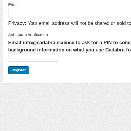
Email:
Privacy: Your email address will not be shared or sold to 
Anti-spam verification:
Email info@cadabra.science to ask for a PIN to comp
background information on what you use Cadabra for.