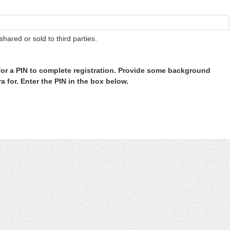
shared or sold to third parties.
or a PIN to complete registration. Provide some background
 for. Enter the PIN in the box below.