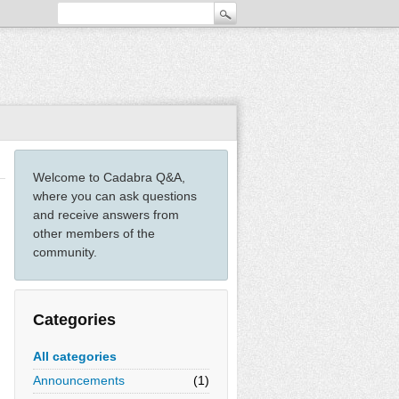
Welcome to Cadabra Q&A,
where you can ask questions
and receive answers from
other members of the
community.
Categories
All categories
Announcements
(1)