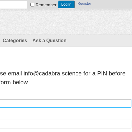
Register
Remember
Categories
Ask a Question
ase email info@cadabra.science for a PIN before
form below.