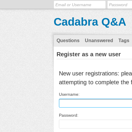
Cadabra Q&A
Questions
Unanswered
Tags
Register as a new user
New user registrations: ple
attempting to complete the 
Username:
Password: