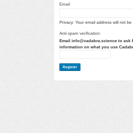
Email:
Privacy: Your email address will not be 
Anti-spam verification:
Email info@cadabra.science to ask f
information on what you use Cadabra