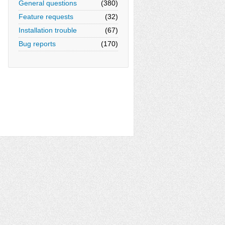
General questions
(380)
Feature requests
(32)
Installation trouble
(67)
Bug reports
(170)