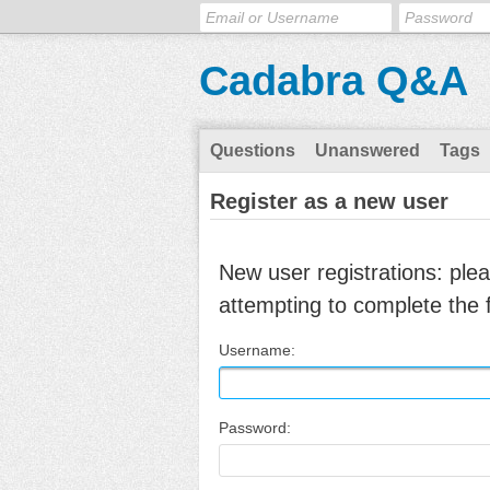
Cadabra Q&A
Questions
Unanswered
Tags
Register as a new user
New user registrations: ple
attempting to complete the 
Username:
Password: