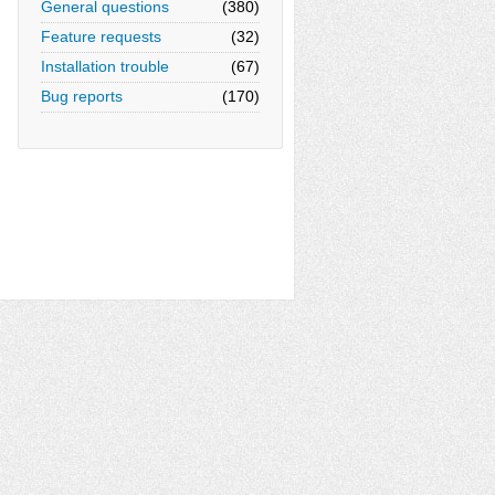
General questions
(380)
Feature requests
(32)
Installation trouble
(67)
Bug reports
(170)