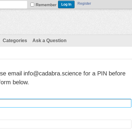
Register
Remember
Categories
Ask a Question
ase email info@cadabra.science for a PIN before
form below.