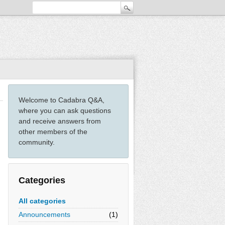
Welcome to Cadabra Q&A,
where you can ask questions
and receive answers from
other members of the
community.
Categories
All categories
Announcements
(1)