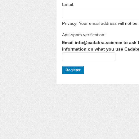
Email:
Privacy: Your email address will not be 
Anti-spam verification:
Email info@cadabra.science to ask f
information on what you use Cadabra