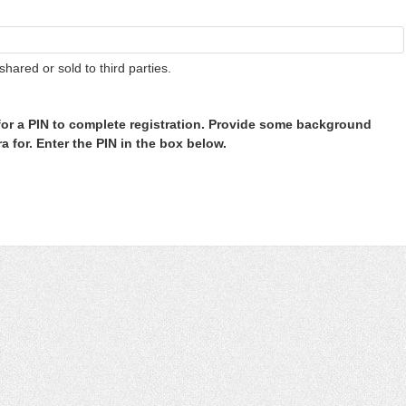
shared or sold to third parties.
or a PIN to complete registration. Provide some background
 for. Enter the PIN in the box below.