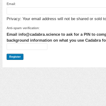
Email:
Privacy: Your email address will not be shared or sold to 
Anti-spam verification:
Email info@cadabra.science to ask for a PIN to comp
background information on what you use Cadabra for.