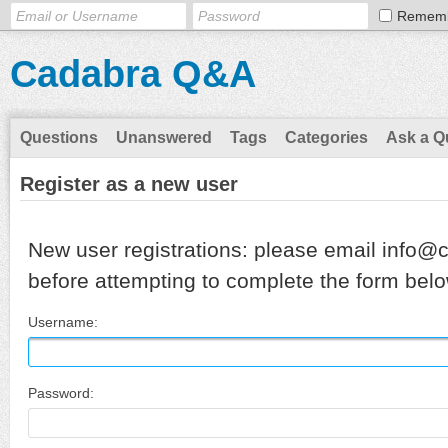
Remem
Cadabra Q&A
Questions
Unanswered
Tags
Categories
Ask a Q
Register as a new user
New user registrations: please email info@
before attempting to complete the form belo
Username:
Password: