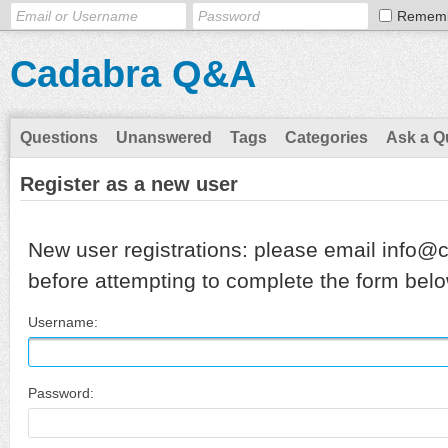
Remem
Cadabra Q&A
Questions
Unanswered
Tags
Categories
Ask a Q
Register as a new user
New user registrations: please email info@
before attempting to complete the form belo
Username:
Password: