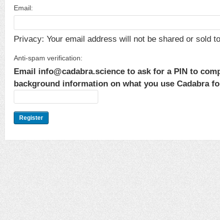
Email:
Privacy: Your email address will not be shared or sold to 
Anti-spam verification:
Email info@cadabra.science to ask for a PIN to comp
background information on what you use Cadabra for.