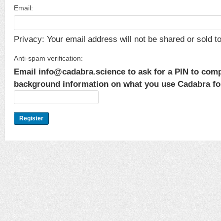
Email:
Privacy: Your email address will not be shared or sold to 
Anti-spam verification:
Email info@cadabra.science to ask for a PIN to comp
background information on what you use Cadabra for.