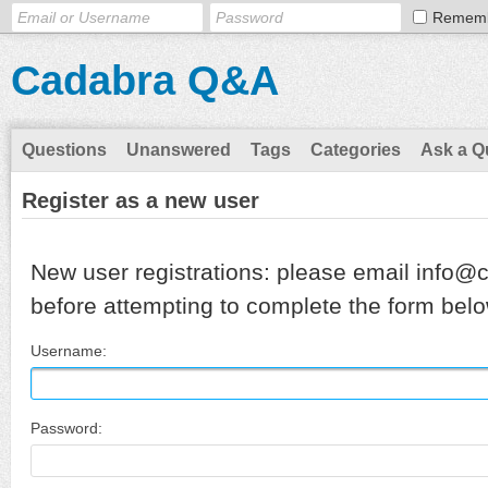
Remem
Cadabra Q&A
Questions
Unanswered
Tags
Categories
Ask a Q
Register as a new user
New user registrations: please email info@
before attempting to complete the form belo
Username:
Password: