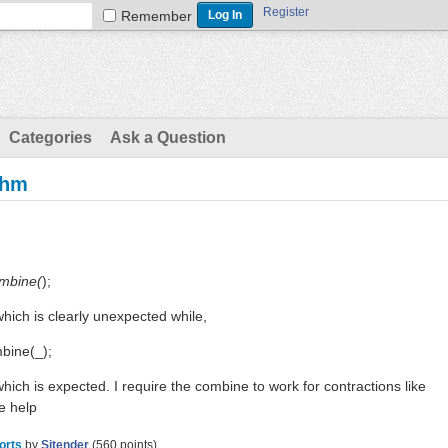
Register
Remember
Categories
Ask a Question
thm
ombine(
);
hich is clearly unexpected while,
mbine(_);
hich is expected. I require the combine to work for contractions like
e help
orts
by
Sitender
(
560
points)