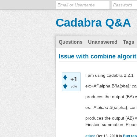
Cadabra Q&A
Questions
Unanswered
Tags
Issue with combine algori
I am using cadabra 2.2.1
+1
ex:=A^\alpha B
{\alpha}; c
vote
produces the output (BA) w
ex:=A
\alpha B
{\alpha}; co
produces the output (AB) w
Einstein summation. Pleas
asked
Oct 13, 2018
in
Bug rep