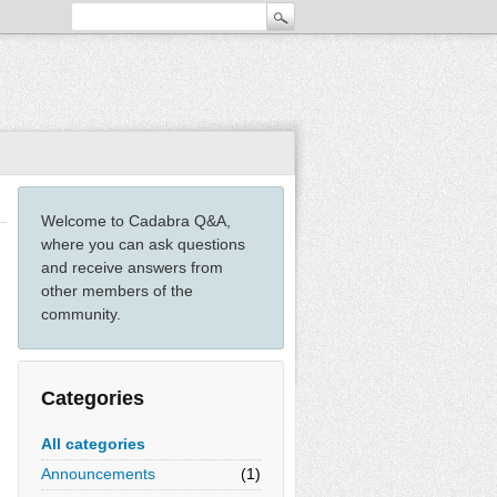
Welcome to Cadabra Q&A,
where you can ask questions
and receive answers from
other members of the
community.
Categories
All categories
Announcements
(1)