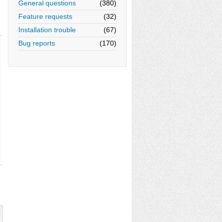
General questions
(380)
Feature requests
(32)
Installation trouble
(67)
Bug reports
(170)