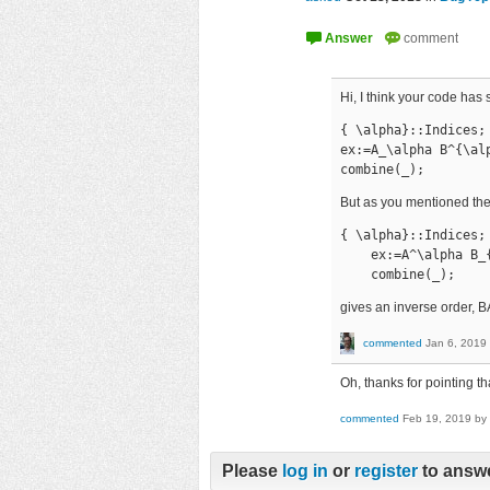
Hi, I think your code has
{ \alpha}::Indices;

ex:=A_\alpha B^{\alp
combine(_);
But as you mentioned th
{ \alpha}::Indices;

    ex:=A^\alpha B_{
    combine(_);
gives an inverse order, B
commented
Jan 6, 2019
Oh, thanks for pointing th
commented
Feb 19, 2019
by
Please
log in
or
register
to answe