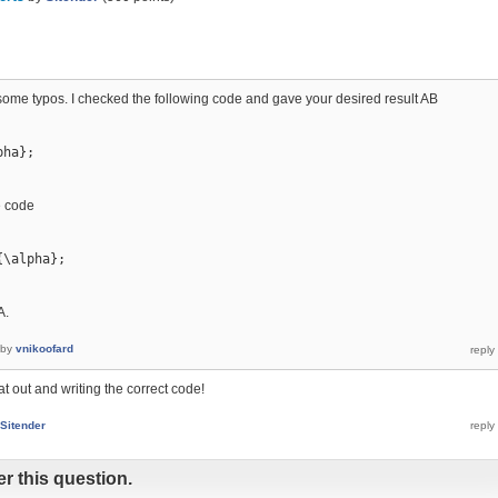
 some typos. I checked the following code and gave your desired result AB
ha};

e code
\alpha};

A.
by
vnikoofard
at out and writing the correct code!
Sitender
r this question.