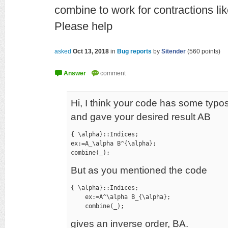
combine to work for contractions li
Please help
asked
Oct 13, 2018
in
Bug reports
by
Sitender
(
560
points)
Hi, I think your code has some typos
and gave your desired result AB
{ \alpha}::Indices;

ex:=A_\alpha B^{\alpha};

combine(_);
But as you mentioned the code
{ \alpha}::Indices;

    ex:=A^\alpha B_{\alpha};

    combine(_);
gives an inverse order, BA.