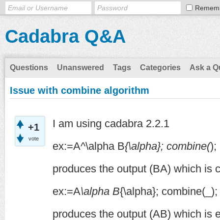
Remem
Cadabra Q&A
Questions
Unanswered
Tags
Categories
Ask a Q
Issue with combine algorithm
I am using cadabra 2.2.1
+1
vote
ex:=A^\alpha B
{\alpha}; combine(
);
produces the output (BA) which is c
ex:=A
\alpha B
{\alpha}; combine(_);
produces the output (AB) which is e