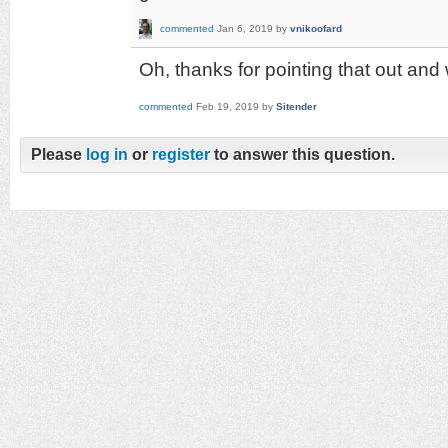
commented
Jan 6, 2019
by
vnikoofard
Oh, thanks for pointing that out and 
commented
Feb 19, 2019
by
Sitender
Please
log in
or
register
to answer this question.