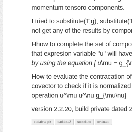
momentum tensoro components.
I tried to substitute(T,g); substitute
not get any of the results by compo
Hhow to complete the set of compone
that expresion variable "u" will have
by using the equation [ u
\mu = g_{\
How to evaluate the contracation of
covector to check if it is normalized
operation u^\mu u^\nu g_{\mu\nu}
version 2.2.20, build private dated
cadabra-gtk
cadabra2
substitute
evaluate