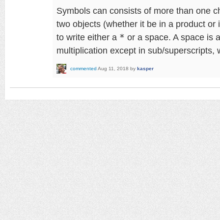
Symbols can consists of more than one cha
two objects (whether it be in a product or 
to write either a
*
or a space. A space is a
multiplication except in sub/superscripts, 
commented
Aug 11, 2018
by
kasper