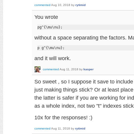
commented
Aug 10, 2018
by
rytimid
You wrote
pg^{\mu\nu};
without a space separating the factors. Ma
p g^{\mu\nu};
and it will work.
commented
Aug 11, 2018
by
kasper
So sweet , so I suppose it save to include "
just making things stick? Or at least place
the latter is safer if you are working for i
as a whole index, not two "t" indexes stick
10x for the responses! :)
commented
Aug 11, 2018
by
rytimid