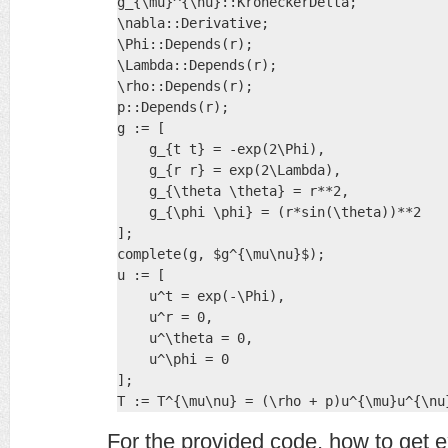
g_{\mu}^{\nu}::KroneckerDelta;

\nabla::Derivative;

\Phi::Depends(r);

\Lambda::Depends(r);

\rho::Depends(r);

p::Depends(r);

g := [

    g_{t t} = -exp(2\Phi),

    g_{r r} = exp(2\Lambda),

    g_{\theta \theta} = r**2,

    g_{\phi \phi} = (r*sin(\theta))**2

];

complete(g, $g^{\mu\nu}$);

u := [

    u^t = exp(-\Phi),

    u^r = 0,

    u^\theta = 0,

    u^\phi = 0

];

T := T^{\mu\nu} = (\rho + p)u^{\mu}u^{\nu
For the provided code, how to get e