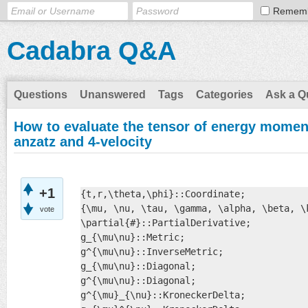
Remem
Cadabra Q&A
Questions
Unanswered
Tags
Categories
Ask a Q
How to evaluate the tensor of energy momen
anzatz and 4-velocity
+1
{t,r,\theta,\phi}::Coordinate;

{\mu, \nu, \tau, \gamma, \alpha, \beta, \
vote
\partial{#}::PartialDerivative;

g_{\mu\nu}::Metric;

g^{\mu\nu}::InverseMetric;

g_{\mu\nu}::Diagonal;

g^{\mu\nu}::Diagonal;

g^{\mu}_{\nu}::KroneckerDelta;
