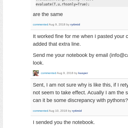
evaluate(T,u,rhsonly=True);
are the same
commented
Aug 9, 2018
by
rytimid
It worked fine for me when I pasted your 
added that extra line.
Send me your notebook by email (info@cad
look.
commented
Aug 9, 2018
by
kasper
Sent, I am not sure why is like this, if I re
not seem to take effect. Acually I am the 
can it be some discrepancy with pythons?
commented
Aug 10, 2018
by
rytimid
I sended you the notebook.