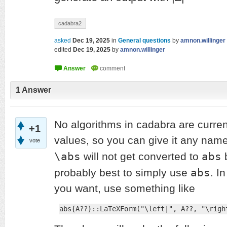
cadabra2
asked
Dec 19, 2025
in
General questions
by
amnon.willinger
edited
Dec 19, 2025
by
amnon.willinger
1
Answer
No algorithms in cadabra are curren
+1
values, so you can give it any nam
vote
\abs
abs
will not get converted to
b
abs
probably best to simply use
. I
you want, use something like
abs{A??}::LaTeXForm("\left|", A??, "\righ