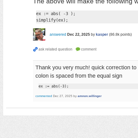
The above will make the following wo
ex := abs( -3 );

simplify(ex);
answered
Dec 22, 2025
by
kasper
(
86.8k
points)
Thank you very much! quick correction to 
colon is spaced from the equal sign
ex := abs(-3);
commented
Dec 27, 2025
by
amnon.willinger