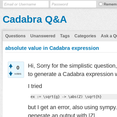
Remem
Cadabra Q&A
Questions
Unanswered
Tags
Categories
Ask a Q
absolute value in Cadabra expression
Hi, Sorry for the simplistic questio
0
to generate a Cadabra expression w
votes
I tried
ex := \sqrt{g} -> \abs(Z) \sqrt{h}
but I get an error, also using symp
generate an output with |Z|