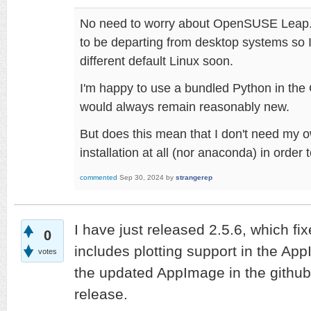
No need to worry about OpenSUSE Leap.
to be departing from desktop systems so I
different default Linux soon.
I'm happy to use a bundled Python in the
would always remain reasonably new.
But does this mean that I don't need my o
installation at all (nor anaconda) in orde
commented
Sep 30, 2024
by
strangerep
I have just released 2.5.6, which fix
0
includes plotting support in the Ap
votes
the updated AppImage in the github 
release.