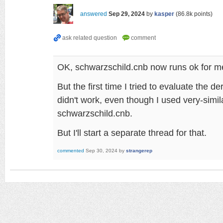
answered
Sep 29, 2024
by
kasper
(
86.8k
points)
OK, schwarzschild.cnb now runs ok for m
But the first time I tried to evaluate the der
didn't work, even though I used very-simila
schwarzschild.cnb.
But I'll start a separate thread for that.
commented
Sep 30, 2024
by
strangerep