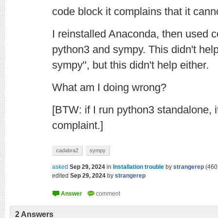
code block it complains that it can
I reinstalled Anaconda, then used c
python3 and sympy. This didn't help. 
sympy", but this didn't help either.
What am I doing wrong?
[BTW: if I run python3 standalone, 
complaint.]
cadabra2
sympy
asked
Sep 29, 2024
in
Installation trouble
by
strangerep
(
460
edited
Sep 29, 2024
by
strangerep
2
Answers