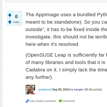
The AppImage uses a bundled Python
0
meant to be standalone). So you can
votes
outside", it has to be fixed inside th
investigate, this should not be terribly
here when it's resolved.
(OpenSUSE Leap is sufficiently far 
of many libraries and tools that it is 
Cadabra on it. I simply lack the time
any further).
answered
Sep 29, 2024
by
kasper
(
86.8k
points)