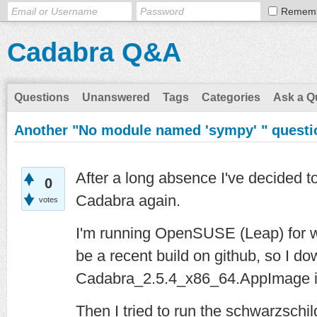
Remem
Cadabra Q&A
Questions
Unanswered
Tags
Categories
Ask a Q
Another "No module named 'sympy' " questi
After a long absence I've decided to
0
Cadabra again.
votes
I'm running OpenSUSE (Leap) for w
be a recent build on github, so I d
Cadabra_2.5.4_x86_64.AppImage i
Then I tried to run the schwarzschild