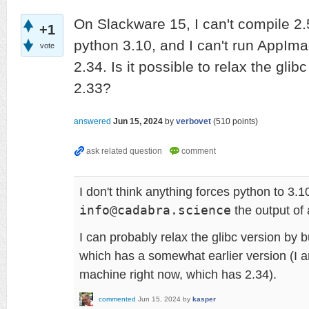
On Slackware 15, I can't compile 2.
+1
python 3.10, and I can't run AppIma
vote
2.34. Is it possible to relax the glib
2.33?
answered
Jun 15, 2024
by
verbovet
(
510
points)
I don't think anything forces python to 3.
info@cadabra.science
the output of 
I can probably relax the glibc version by b
which has a somewhat earlier version (I 
machine right now, which has 2.34).
commented
Jun 15, 2024
by
kasper