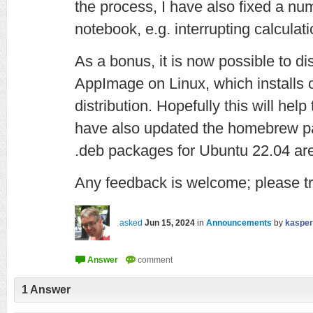
the process, I have also fixed a nu
notebook, e.g. interrupting calculati
As a bonus, it is now possible to d
AppImage on Linux, which installs
distribution. Hopefully this will help
have also updated the homebrew p
.deb packages for Ubuntu 22.04 are 
Any feedback is welcome; please tr
asked
Jun 15, 2024
in
Announcements
by
kasper
1
Answer