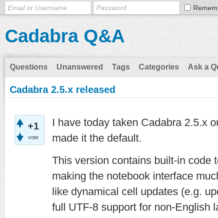
Remem
Cadabra Q&A
Questions
Unanswered
Tags
Categories
Ask a Q
Cadabra 2.5.x released
I have today taken Cadabra 2.5.x o
+1
made it the default.
vote
This version contains built-in code
making the notebook interface much
like dynamical cell updates (e.g. up
full UTF-8 support for non-English l