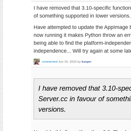
I have removed that 3.10-specific function
of something supported in lower versions.
Have attempted to update the AppImage b
now running it makes Python throw an err
being able to find the platform-independen
independence... Will try again at some lat
commented
Jun 16, 2024
by
kasper
I have removed that 3.10-speci
Server.cc in favour of someth
versions.