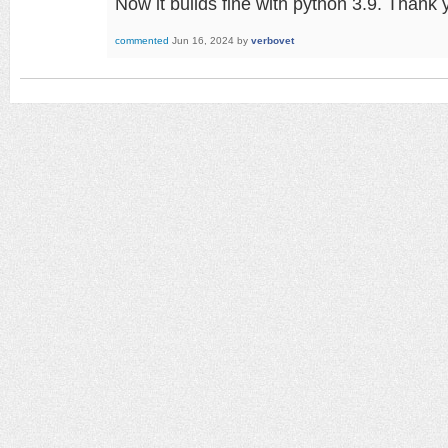
Now it builds fine with python 3.9. Thank
commented
Jun 16, 2024
by
verbovet