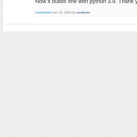
Now it builds fine with python 3.9. Thank
commented
Jun 16, 2024
by
verbovet