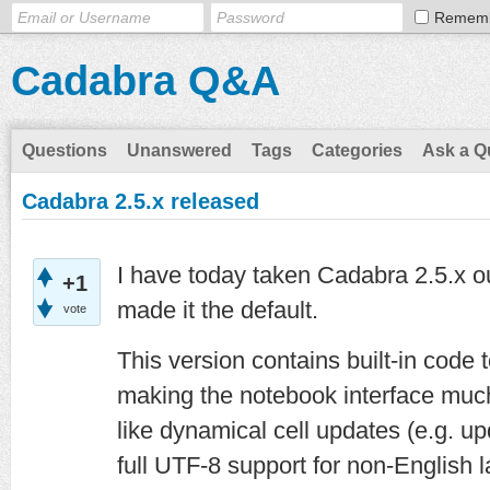
Remem
Cadabra Q&A
Questions
Unanswered
Tags
Categories
Ask a Q
Cadabra 2.5.x released
I have today taken Cadabra 2.5.x o
+1
made it the default.
vote
This version contains built-in code
making the notebook interface much
like dynamical cell updates (e.g. up
full UTF-8 support for non-English l