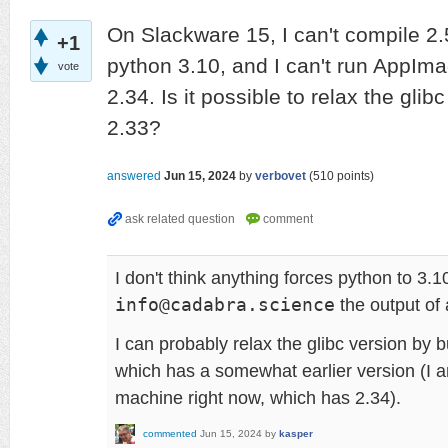
On Slackware 15, I can't compile 2.
+1
python 3.10, and I can't run AppIma
vote
2.34. Is it possible to relax the glib
2.33?
answered
Jun 15, 2024
by
verbovet
(
510
points)
I don't think anything forces python to 3.
info@cadabra.science
the output of 
I can probably relax the glibc version by b
which has a somewhat earlier version (I 
machine right now, which has 2.34).
commented
Jun 15, 2024
by
kasper