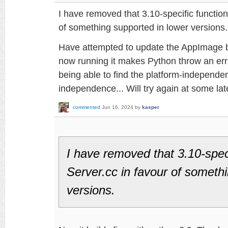
I have removed that 3.10-specific function
of something supported in lower versions.
Have attempted to update the AppImage b
now running it makes Python throw an err
being able to find the platform-independen
independence... Will try again at some lat
commented
Jun 16, 2024
by
kasper
I have removed that 3.10-speci
Server.cc in favour of someth
versions.