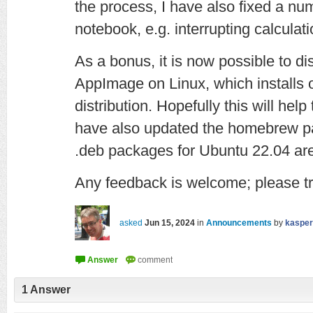
the process, I have also fixed a nu
notebook, e.g. interrupting calculati
As a bonus, it is now possible to d
AppImage on Linux, which installs
distribution. Hopefully this will help
have also updated the homebrew p
.deb packages for Ubuntu 22.04 are 
Any feedback is welcome; please tr
asked
Jun 15, 2024
in
Announcements
by
kasper
1
Answer