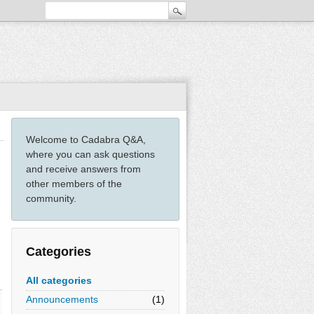
Welcome to Cadabra Q&A,
where you can ask questions
and receive answers from
other members of the
community.
Categories
All categories
Announcements
(1)