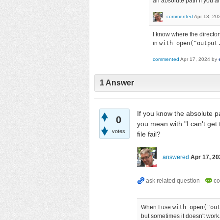
an absolute path if you ar
commented
Apr 13, 20
I know where the directory
in
with open("output
commented
Apr 17, 2024
by
1
Answer
If you know the absolute pa
0
you mean with "I can't get
votes
file fail?
answered
Apr 17, 20
When I use
with open("ou
but sometimes it doesn't work