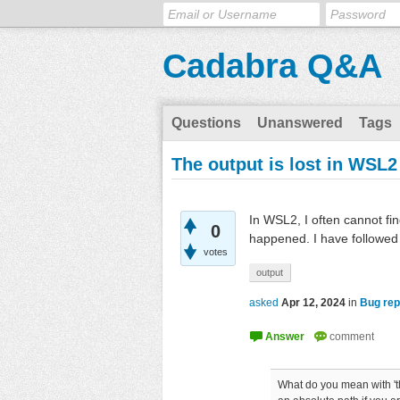
Cadabra Q&A
Questions
Unanswered
Tags
The output is lost in WSL2
In WSL2, I often cannot fi
0
happened. I have followed
votes
output
asked
Apr 12, 2024
in
Bug rep
What do you mean with 'the