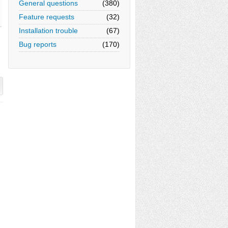
General questions
(380)
Feature requests
(32)
Installation trouble
(67)
Bug reports
(170)