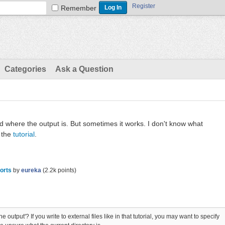
Register
Remember
Categories
Ask a Question
nd where the output is. But sometimes it works. I don't know what
 the
tutorial
.
orts
by
eureka
(
2.2k
points)
 output'? If you write to external files like in that tutorial, you may want to specify