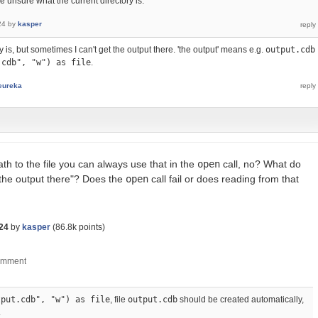
e unsure what the current directory is.
24
by
kasper
 is, but sometimes I can't get the output there. 'the output' means e.g.
output.cdb
.cdb", "w") as file
.
eureka
th to the file you can always use that in the
open
call, no? What do
 the output there"? Does the
open
call fail or does reading from that
24
by
kasper
(
86.8k
points)
tput.cdb", "w") as file
, file
output.cdb
should be created automatically,
.