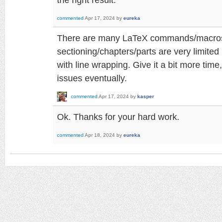
commented
Apr 17, 2024
by
eureka
There are many LaTeX commands/macros wh
sectioning/chapters/parts are very limited
with line wrapping. Give it a bit more time, 
issues eventually.
commented
Apr 17, 2024
by
kasper
Ok. Thanks for your hard work.
commented
Apr 18, 2024
by
eureka