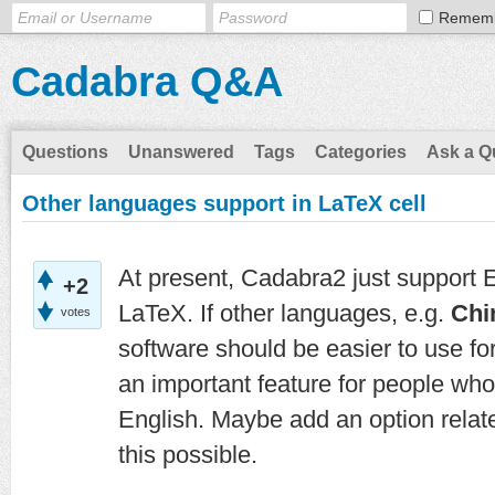
Remem
Cadabra Q&A
Questions
Unanswered
Tags
Categories
Ask a Q
Other languages support in LaTeX cell
At present, Cadabra2 just support E
+2
LaTeX. If other languages, e.g.
Chi
votes
software should be easier to use f
an important feature for people who
English. Maybe add an option related
this possible.