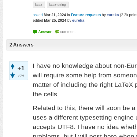
latex
latex-string
asked
Mar 21, 2024
in
Feature requests
by
eureka
(
2.2k
point
edited
Mar 25, 2024
by
eureka
2
Answers
I have no knowledge about non-Eur
+1
will require some help from someone 
vote
matter of including the right LaTe
the cells.
Related to this, there will soon be 
uses a different typesetting engine
accepts UTF8. I have no idea whethe
problems, but I will post here when 