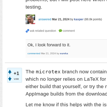
testing.
answered
Mar 21, 2024
by
kasper
(
86.8k
points)
Ok, I look forward to it.
commented
Mar 21, 2024
by
eureka
microtex
The
branch now contain
+1
which no longer relies on LaTeX for
vote
either build that yourself, or try the
AppImage builds from the downloa
Let me know if this helps with the i