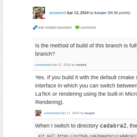
answered
Apr 13, 2024
by
kasper
(
86.8k
points)
Is the method of build of this branch is fu
branch?
commented
Apr 17, 2024
by
eureka
Yes. If you build it with the default cmake
interface in which you can switch between
LaTeX or rendering using the built-in Mic
Rendering).
commented
Apr 17, 2024
by
kasper
When I switch to directory
cadabra2
, th
git pull https://github.com/kpeeters/cadabra2/