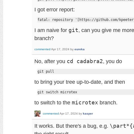
I got error report:
fatal: repository '[https://github.com/kpeeter
I am naive for
git
, can you give me more 
branch?
commented
Apr 17, 2024
by
eureka
No, after you
cd cadabra2
, you do
git pull
to bring your tree up-to-date, and then
git switch microtex
to switch to the
microtex
branch.
commented
Apr 17, 2024
by
kasper
It works. But there's a bug, e.g.
\part*{
the right result.