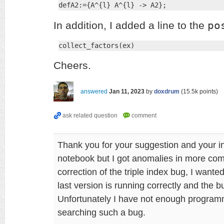
defA2:={A^{l} A^{l} -> A2};
po
In addition, I added a line to the
collect_factors(ex)
Cheers.
answered
Jan 11, 2023
by
doxdrum
(
15.5k
points)
Thank you for your suggestion and your i
notebook but I got anomalies in more comp
correction of the triple index bug, I want
last version is running correctly and the 
Unfortunately I have not enough programmin
searching such a bug.