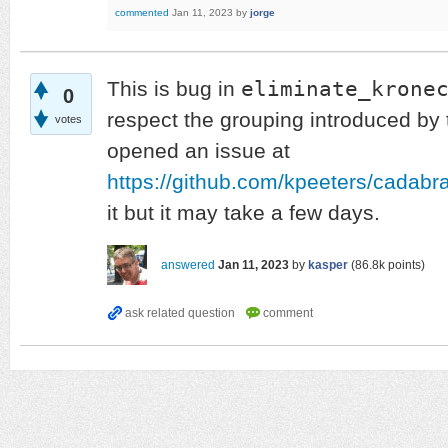
commented
Jan 11, 2023
by
jorge
eliminate_krone
This is bug in
0
respect the grouping introduced by 
votes
opened an issue at
https://github.com/kpeeters/cadabr
it but it may take a few days.
answered
Jan 11, 2023
by
kasper
(
86.8k
points)