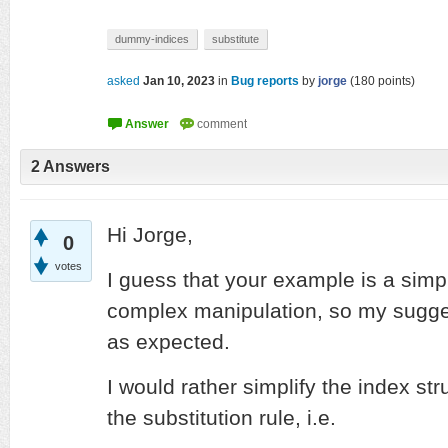
dummy-indices
substitute
asked
Jan 10, 2023
in
Bug reports
by
jorge
(
180
points)
2
Answers
Hi Jorge,
0
votes
I guess that your example is a simpl
complex manipulation, so my sugges
as expected.
I would rather simplify the index str
the substitution rule, i.e.