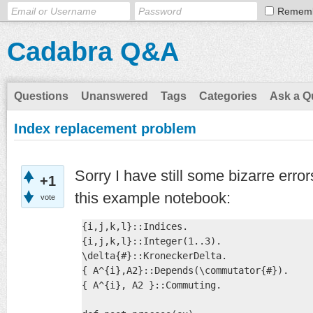
Remem
Cadabra Q&A
Questions
Unanswered
Tags
Categories
Ask a Q
Index replacement problem
Sorry I have still some bizarre error
+1
this example notebook:
vote
{i,j,k,l}::Indices. 

{i,j,k,l}::Integer(1..3).

\delta{#}::KroneckerDelta.

{ A^{i},A2}::Depends(\commutator{#}).

{ A^{i}, A2 }::Commuting.
