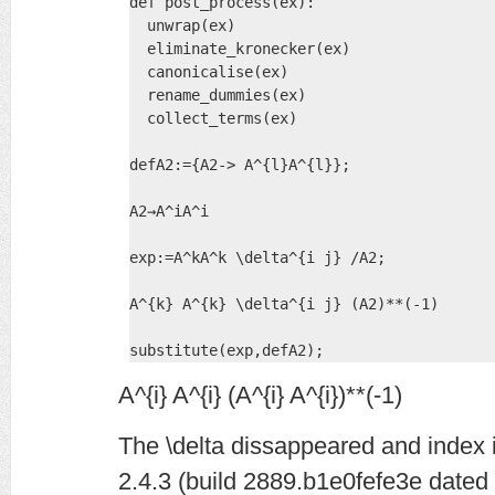
def post_process(ex):

  unwrap(ex)  

  eliminate_kronecker(ex) 

  canonicalise(ex) 

  rename_dummies(ex) 

  collect_terms(ex)

defA2:={A2-> A^{l}A^{l}};

A2→A^iA^i

exp:=A^kA^k \delta^{i j} /A2;

A^{k} A^{k} \delta^{i j} (A2)**(-1)

substitute(exp,defA2);
A^{i} A^{i} (A^{i} A^{i})**(-1)
The \delta dissappeared and index i
2.4.3 (build 2889.b1e0fefe3e dated