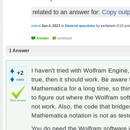
related to an answer for:
Copy outp
asked
Jan 4, 2023
in
General questions
by
verbovet
(
510
poi
1
Answer
I haven't tried with Wolfram Engine, 
+2
true, then it should work. Be aware t
votes
Mathematica for a long time, so th
to figure out where the Wolfram sof
Best answer
not work. Also, the code that brid
Mathematica notation is not as test
You do need the Wolfram software i