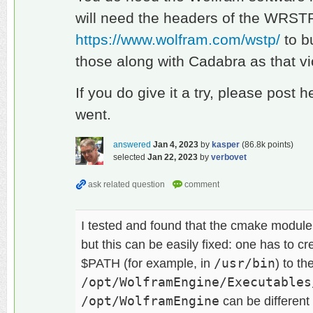
will need the headers of the WRSTP
https://www.wolfram.com/wstp/
to bu
those along with Cadabra as that vi
If you do give it a try, please post 
went.
answered
Jan 4, 2023
by
kasper
(
86.8k
points)
selected
Jan 22, 2023
by
verbovet
I tested and found that the cmake module
but this can be easily fixed: one has to 
$PATH (for example, in
/usr/bin
) to the
/opt/WolframEngine/Executables
/opt/WolframEngine
can be different i