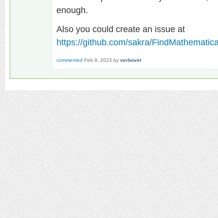
enough.
Also you could create an issue at
https://github.com/sakra/FindMathematic
commented
Feb 9, 2023
by
verbovet