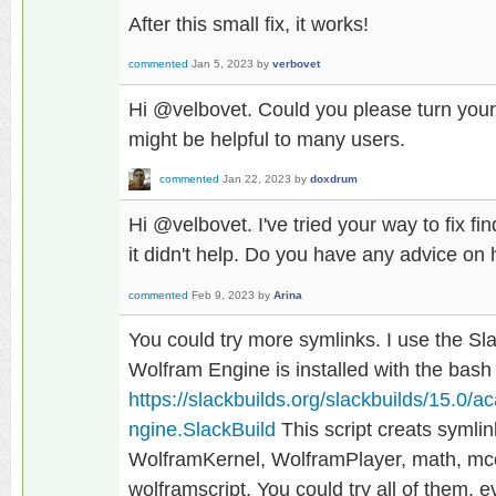
After this small fix, it works!
commented
Jan 5, 2023
by
verbovet
Hi @velbovet. Could you please turn you
might be helpful to many users.
commented
Jan 22, 2023
by
doxdrum
Hi @velbovet. I've tried your way to fix f
it didn't help. Do you have any advice on
commented
Feb 9, 2023
by
Arina
You could try more symlinks. I use the Sl
Wolfram Engine is installed with the bash 
https://slackbuilds.org/slackbuilds/15.
ngine.SlackBuild
This script creats symli
WolframKernel, WolframPlayer, math, mcc
wolframscript. You could try all of them, 