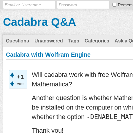
Remem
Cadabra Q&A
Questions
Unanswered
Tags
Categories
Ask a Q
Cadabra with Wolfram Engine
Will cadabra work with free Wolfram
+1
Mathematica?
vote
Another question is whether Math
be installed on the computer on whic
whether the option
-DENABLE_MAT
Thank you!