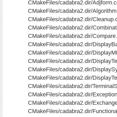
CMakeFiles/cadabra2.dir/Adjform.c
CMakeFiles/cadabra2.dir/Algorithm
CMakeFiles/cadabra2.dir/Cleanup.
CMakeFiles/cadabra2.dir/Combinato
CMakeFiles/cadabra2.dir/Compare.
CMakeFiles/cadabra2.dir/DisplayB
CMakeFiles/cadabra2.dir/Display
CMakeFiles/cadabra2.dir/DisplayTe
CMakeFiles/cadabra2.dir/DisplayS
CMakeFiles/cadabra2.dir/DisplayTe
CMakeFiles/cadabra2.dir/Terminal
CMakeFiles/cadabra2.dir/Exception
CMakeFiles/cadabra2.dir/Exchange
CMakeFiles/cadabra2.dir/Functiona