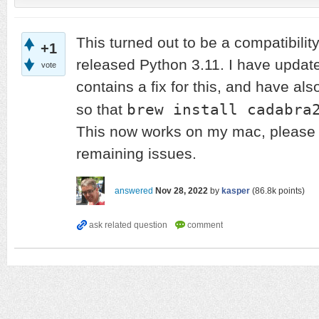
This turned out to be a compatibility
+1
released Python 3.11. I have updat
vote
contains a fix for this, and have a
brew install cadabra
so that
This now works on my mac, please l
remaining issues.
answered
Nov 28, 2022
by
kasper
(
86.8k
points)