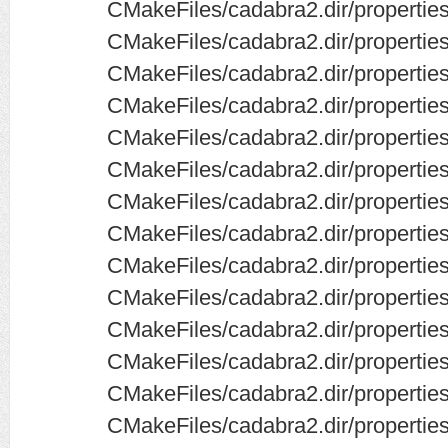
CMakeFiles/cadabra2.dir/propertie
CMakeFiles/cadabra2.dir/properties
CMakeFiles/cadabra2.dir/propertie
CMakeFiles/cadabra2.dir/propertie
CMakeFiles/cadabra2.dir/properti
CMakeFiles/cadabra2.dir/properties
CMakeFiles/cadabra2.dir/properties
CMakeFiles/cadabra2.dir/propertie
CMakeFiles/cadabra2.dir/propertie
CMakeFiles/cadabra2.dir/properties
CMakeFiles/cadabra2.dir/propertie
CMakeFiles/cadabra2.dir/properties
CMakeFiles/cadabra2.dir/propertie
CMakeFiles/cadabra2.dir/properties