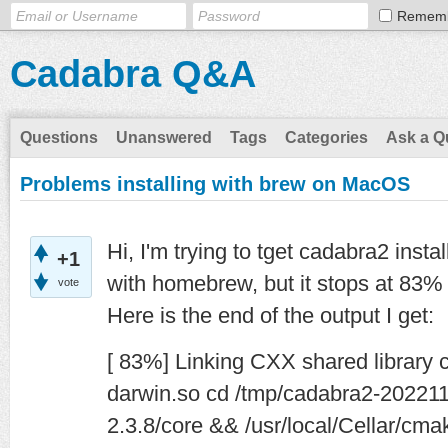
Remem
Cadabra Q&A
Questions
Unanswered
Tags
Categories
Ask a Q
Problems installing with brew on MacOS
Hi, I'm trying to tget cadabra2 ins
+1
with homebrew, but it stops at 83%
vote
Here is the end of the output I get:
[ 83%] Linking CXX shared library
darwin.so cd /tmp/cadabra2-202211
2.3.8/core && /usr/local/Cellar/cm