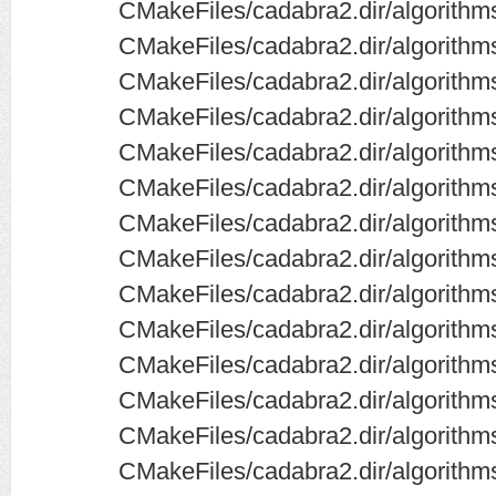
CMakeFiles/cadabra2.dir/algorithms/
CMakeFiles/cadabra2.dir/algorithm
CMakeFiles/cadabra2.dir/algorithms
CMakeFiles/cadabra2.dir/algorithms
CMakeFiles/cadabra2.dir/algorithms
CMakeFiles/cadabra2.dir/algorithms
CMakeFiles/cadabra2.dir/algorithm
CMakeFiles/cadabra2.dir/algorithm
CMakeFiles/cadabra2.dir/algorithm
CMakeFiles/cadabra2.dir/algorith
CMakeFiles/cadabra2.dir/algorith
CMakeFiles/cadabra2.dir/algorithms
CMakeFiles/cadabra2.dir/algorithms
CMakeFiles/cadabra2.dir/algorithms