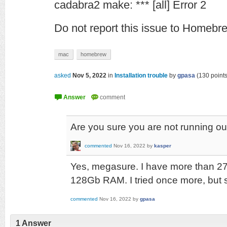
cadabra2 make: *** [all] Error 2
Do not report this issue to Homeb
mac
homebrew
asked
Nov 5, 2022
in
Installation trouble
by
gpasa
(
130
points
Are you sure you are not running ou
commented
Nov 16, 2022
by
kasper
Yes, megasure. I have more than 27
128Gb RAM. I tried once more, but 
commented
Nov 16, 2022
by
gpasa
1
Answer