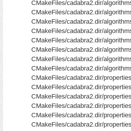
CMakeFiles/cadabra2.dir/algorithm
CMakeFiles/cadabra2.dir/algorith
CMakeFiles/cadabra2.dir/algorithms
CMakeFiles/cadabra2.dir/algorithms
CMakeFiles/cadabra2.dir/algorithm
CMakeFiles/cadabra2.dir/algorithm
CMakeFiles/cadabra2.dir/algorithm
CMakeFiles/cadabra2.dir/algorithm
CMakeFiles/cadabra2.dir/propertie
CMakeFiles/cadabra2.dir/propertie
CMakeFiles/cadabra2.dir/propertie
CMakeFiles/cadabra2.dir/propertie
CMakeFiles/cadabra2.dir/properti
CMakeFiles/cadabra2.dir/propert