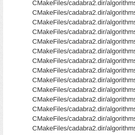
CMakeFiles/cadabra2.dir/algorithms
CMakeFiles/cadabra2.dir/algorithms
CMakeFiles/cadabra2.dir/algorithms
CMakeFiles/cadabra2.dir/algorithms
CMakeFiles/cadabra2.dir/algorithms
CMakeFiles/cadabra2.dir/algorith
CMakeFiles/cadabra2.dir/algorithm
CMakeFiles/cadabra2.dir/algorithms
CMakeFiles/cadabra2.dir/algorithms
CMakeFiles/cadabra2.dir/algorith
CMakeFiles/cadabra2.dir/algorithm
CMakeFiles/cadabra2.dir/algorithms
CMakeFiles/cadabra2.dir/algorithms
CMakeFiles/cadabra2.dir/algorithm