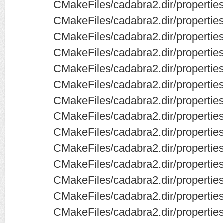
CMakeFiles/cadabra2.dir/properti
CMakeFiles/cadabra2.dir/properties
CMakeFiles/cadabra2.dir/propertie
CMakeFiles/cadabra2.dir/propertie
CMakeFiles/cadabra2.dir/propertie
CMakeFiles/cadabra2.dir/properties
CMakeFiles/cadabra2.dir/propertie
CMakeFiles/cadabra2.dir/properties
CMakeFiles/cadabra2.dir/properties
CMakeFiles/cadabra2.dir/properties
CMakeFiles/cadabra2.dir/properties/
CMakeFiles/cadabra2.dir/properties
CMakeFiles/cadabra2.dir/properties
CMakeFiles/cadabra2.dir/properties