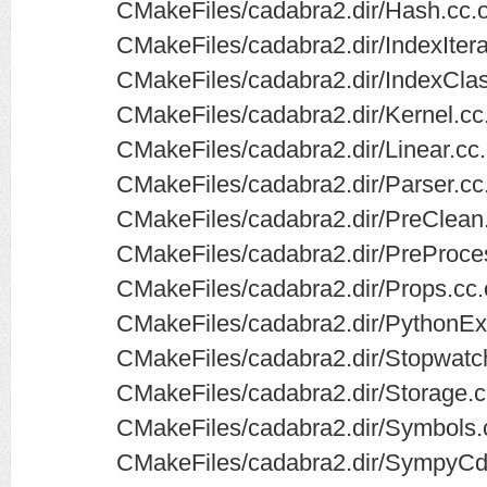
CMakeFiles/cadabra2.dir/Hash.cc.
CMakeFiles/cadabra2.dir/IndexItera
CMakeFiles/cadabra2.dir/IndexClass
CMakeFiles/cadabra2.dir/Kernel.cc
CMakeFiles/cadabra2.dir/Linear.cc
CMakeFiles/cadabra2.dir/Parser.cc
CMakeFiles/cadabra2.dir/PreClean
CMakeFiles/cadabra2.dir/PreProce
CMakeFiles/cadabra2.dir/Props.cc.
CMakeFiles/cadabra2.dir/PythonEx
CMakeFiles/cadabra2.dir/Stopwatc
CMakeFiles/cadabra2.dir/Storage.c
CMakeFiles/cadabra2.dir/Symbols.
CMakeFiles/cadabra2.dir/SympyCd