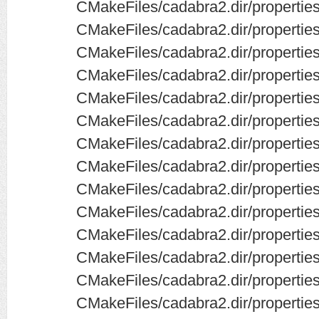
CMakeFiles/cadabra2.dir/properti
CMakeFiles/cadabra2.dir/properti
CMakeFiles/cadabra2.dir/properties
CMakeFiles/cadabra2.dir/properties/
CMakeFiles/cadabra2.dir/properties
CMakeFiles/cadabra2.dir/properties
CMakeFiles/cadabra2.dir/properties
CMakeFiles/cadabra2.dir/propertie
CMakeFiles/cadabra2.dir/properti
CMakeFiles/cadabra2.dir/properties
CMakeFiles/cadabra2.dir/properties
CMakeFiles/cadabra2.dir/properti
CMakeFiles/cadabra2.dir/properties
CMakeFiles/cadabra2.dir/properties/