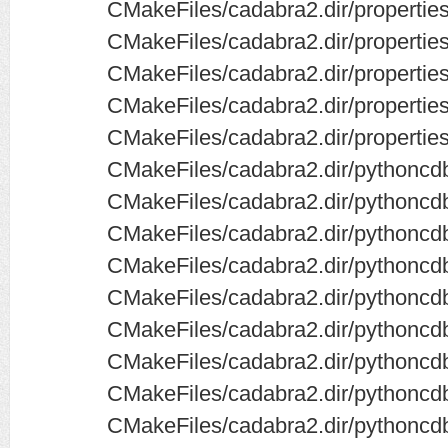
CMakeFiles/cadabra2.dir/properties
CMakeFiles/cadabra2.dir/properties
CMakeFiles/cadabra2.dir/propertie
CMakeFiles/cadabra2.dir/properties
CMakeFiles/cadabra2.dir/propertie
CMakeFiles/cadabra2.dir/pythoncdb
CMakeFiles/cadabra2.dir/pythoncd
CMakeFiles/cadabra2.dir/pythoncdb
CMakeFiles/cadabra2.dir/pythoncdb
CMakeFiles/cadabra2.dir/pythoncdb
CMakeFiles/cadabra2.dir/pythoncd
CMakeFiles/cadabra2.dir/pythoncd
CMakeFiles/cadabra2.dir/pythoncd
CMakeFiles/cadabra2.dir/pythoncdb