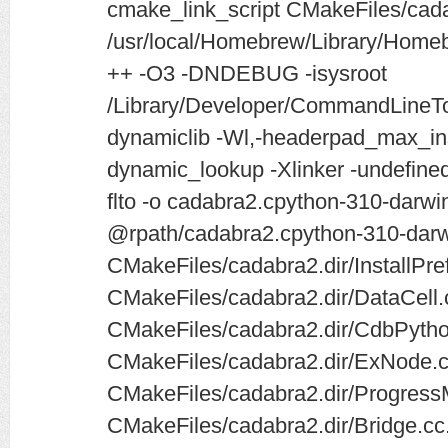
cmake_link_script CMakeFiles/cadab
/usr/local/Homebrew/Library/Home
++ -O3 -DNDEBUG -isysroot
/Library/Developer/CommandLine
dynamiclib -Wl,-headerpad_max_in
dynamic_lookup -Xlinker -undefined
flto -o cadabra2.cpython-310-darwi
@rpath/cadabra2.cpython-310-darw
CMakeFiles/cadabra2.dir/InstallPref
CMakeFiles/cadabra2.dir/DataCell.
CMakeFiles/cadabra2.dir/CdbPytho
CMakeFiles/cadabra2.dir/ExNode.c
CMakeFiles/cadabra2.dir/ProgressM
CMakeFiles/cadabra2.dir/Bridge.cc