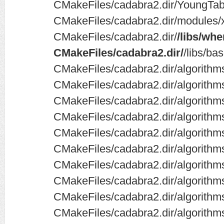
CMakeFiles/cadabra2.dir/YoungTab
CMakeFiles/cadabra2.dir/modules
CMakeFiles/cadabra2.dir/
/libs/wh
CMakeFiles/cadabra2.dir/
/libs/ba
CMakeFiles/cadabra2.dir/algorithms
CMakeFiles/cadabra2.dir/algorithm
CMakeFiles/cadabra2.dir/algorithms
CMakeFiles/cadabra2.dir/algorithms
CMakeFiles/cadabra2.dir/algorithm
CMakeFiles/cadabra2.dir/algorithm
CMakeFiles/cadabra2.dir/algorith
CMakeFiles/cadabra2.dir/algorith
CMakeFiles/cadabra2.dir/algorithms/
CMakeFiles/cadabra2.dir/algorithm