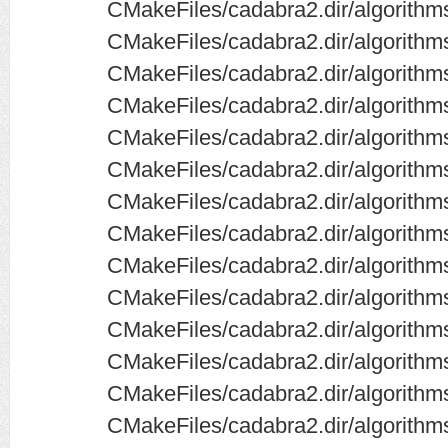
CMakeFiles/cadabra2.dir/algorith
CMakeFiles/cadabra2.dir/algorithms
CMakeFiles/cadabra2.dir/algorithms
CMakeFiles/cadabra2.dir/algorithms
CMakeFiles/cadabra2.dir/algorithms
CMakeFiles/cadabra2.dir/algorithm
CMakeFiles/cadabra2.dir/algorithm
CMakeFiles/cadabra2.dir/algorithms
CMakeFiles/cadabra2.dir/algorithms
CMakeFiles/cadabra2.dir/algorithm
CMakeFiles/cadabra2.dir/algorithm
CMakeFiles/cadabra2.dir/algorithm
CMakeFiles/cadabra2.dir/algorithm
CMakeFiles/cadabra2.dir/algorithm