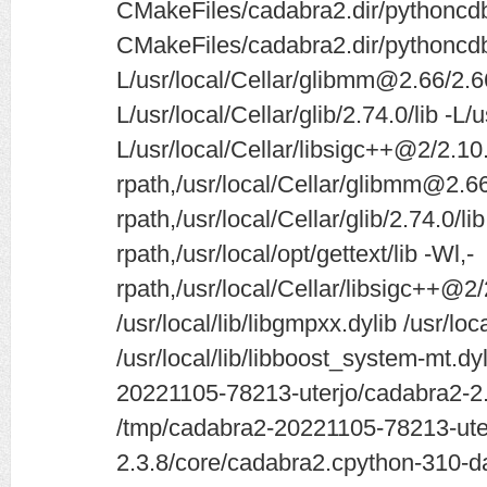
CMakeFiles/cadabra2.dir/pythoncd
CMakeFiles/cadabra2.dir/pythoncdb
L/usr/local/Cellar/glibmm@2.66/2.66
L/usr/local/Cellar/glib/2.74.0/lib -L/u
L/usr/local/Cellar/libsigc++@2/2.10.
rpath,/usr/local/Cellar/glibmm@2.66/
rpath,/usr/local/Cellar/glib/2.74.0/lib
rpath,/usr/local/opt/gettext/lib -Wl,-
rpath,/usr/local/Cellar/libsigc++@2/
/usr/local/lib/libgmpxx.dylib /usr/loc
/usr/local/lib/libboost_system-mt.dy
20221105-78213-uterjo/cadabra2-2.3
/tmp/cadabra2-20221105-78213-ute
2.3.8/core/cadabra2.cpython-310-da