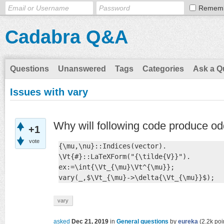
Remem
Cadabra Q&A
Questions
Unanswered
Tags
Categories
Ask a Q
Issues with vary
Why will following code produce od
+1
vote
{\mu,\nu}::Indices(vector).

\Vt{#}::LaTeXForm("{\tilde{V}}").

ex:=\int{\Vt_{\mu}\Vt^{\mu}};

vary(_,$\Vt_{\mu}->\delta{\Vt_{\mu}}$);
vary
asked
Dec 21, 2019
in
General questions
by
eureka
(
2.2k
poi