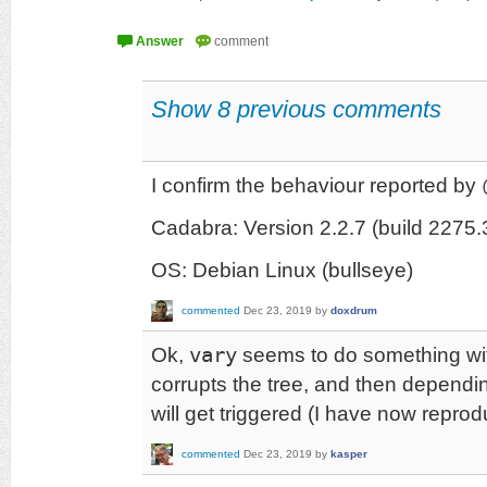
Show 8 previous comments
I confirm the behaviour reported b
Cadabra: Version 2.2.7 (build 227
OS: Debian Linux (bullseye)
commented
Dec 23, 2019
by
doxdrum
Ok,
vary
seems to do something wit
corrupts the tree, and then dependi
will get triggered (I have now reprod
commented
Dec 23, 2019
by
kasper