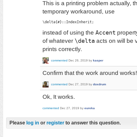
This is a printing problem actually, th
temporary workaround, use
\delta{#}::IndexInherit;
instead of using the
Accent
property
of whatever
\delta
acts on will be v
prints correctly.
commented
Dec 26, 2019
by
kasper
Confirm that the work around works!
commented
Dec 27, 2019
by
doxdrum
Ok, It works.
commented
Dec 27, 2019
by
eureka
Please
log in
or
register
to answer this question.