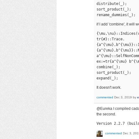
distribute(_);

sort_product(_);

rename_dummies(_);
if I add 'combine', it will
{\mu,\nu}::Indices(v
tr{#}::Trace.

{a^{\mu},b^{\mu}}::I
{a^{\mu},b^{\mu}}::N
a^{\mu}::SelfNonComm
ex:=tr{a^{\mu} b^{\
combine(_);

sort_product(_);

expand(_);
It doesn't work.
commented
Dec 3, 2019
by
e
@Eureka I compiled cadab
the second.
Version 2.2.7 (buil
commented
Dec 3, 201