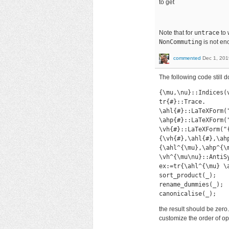
to get
Note that for
untrace
to 
NonCommuting
is not eno
commented
Dec 1, 201
The following code still 
{\mu,\nu}::Indices(v
tr{#}::Trace.

\ahl{#}::LaTeXForm(
\ahp{#}::LaTeXForm("
\vh{#}::LaTeXForm("{
{\vh{#},\ahl{#},\ahp
{\ahl^{\mu},\ahp^{\
\vh^{\mu\nu}::AntiSy
ex:=tr{\ahl^{\mu} \
sort_product(_);

rename_dummies(_);

canonicalise(_);
the result should be zero.
customize the order of o