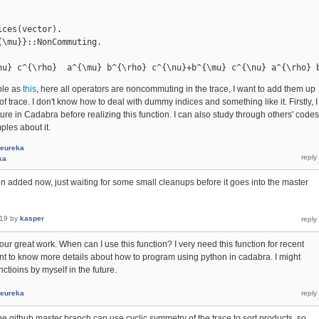
ces(vector).

\mu}}::NonCommuting.

nu} c^{\rho}  a^{\mu} b^{\rho} c^{\nu}+b^{\mu} c^{\nu} a^{\rho} 
ple as
this
, here all operators are noncommuting in the trace, I want to add them up
 of trace. I don't know how to deal with dummy indices and something like it. Firstly, I
ure in Cadabra before realizing this function. I can also study through others' codes
ples about it.
eureka
ka
en added now, just waiting for some small cleanups before it goes into the master
019
by
kasper
our great work. When can I use this function? I very need this function for recent
l want to know more details about how to program using python in cadabra. I might
tioins by myself in the future.
eureka
the github master branch can use cyclic symmetry of the trace to sort products, so