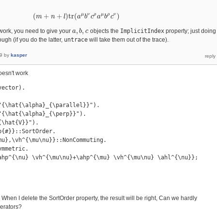
μ
ν
ρ
μ
ρ
ν
(
+
+
)
t
r
(
)
m
(
m
+
n
n
+
l
)
t
l
r
(
a
μ
b
a
ν
c
b
ρ
a
c
μ
b
a
ρ
c
b
ν
)
c
,
,
work, you need to give your
objects the
ImplicitIndex
property; just doing
a
a
,
b
b
,
c
c
ugh (if you do the latter,
untrace
will take them out of the trace).
9
by
kasper
doesn't work
ector).

"{\hat{\alpha}_{\parallel}}").

{\hat{\alpha}_{\perp}}").

\hat{V}}").

{#}}::SortOrder.

mu},\vh^{\mu\nu}}::NonCommuting.

mmetric.

ahp^{\nu} \vh^{\mu\nu}+\ahp^{\mu} \vh^{\mu\nu} \ahl^{\nu}};

 When I delete the SortOrder property, the result will be right, Can we hardly
perators?