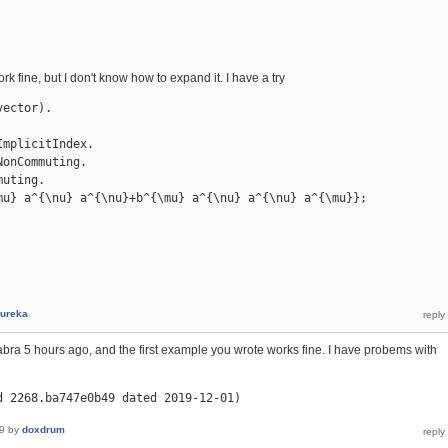
 work fine, but I don't know how to expand it. I have a try
ector).

mplicitIndex.

onCommuting.

uting.

mu} a^{\nu} a^{\nu}+b^{\mu} a^{\nu} a^{\nu} a^{\mu}};

ureka
ra 5 hours ago, and the first example you wrote works fine. I have probems with
d 2268.ba747e0b49 dated 2019-12-01)
9
by
doxdrum