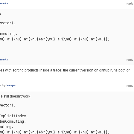
ureka
k
ector).

mmuting.

mu} a^{\nu} a^{\nu}+a^{\mu} a^{\nu} a^{\nu} a^{\mu}};

ureka
es with sorting products inside a trace; the current version on github runs both of
9
by
kasper
e still doesn't work
ector).

mplicitIndex.

onCommuting.

uting.

mu} a^{\nu} a^{\nu}+b^{\mu} a^{\nu} a^{\nu} a^{\mu}};
