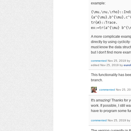
example:
{\mu,\nu,\rho}::Indi
{a^{\mu},b^{\mu},c^{
tr{#}::Trace.

ex:=tr(a^{\mu} b^{\
A more complicate exam
directly by using cyclicity
must know the data struct
but I don't find more exam
commented
Nov 25, 2019
by
edited
Nov 25, 2019
by
eure
This functionality has be
branch.
commented
Nov 25, 2
It's amazing! Thanks for y
work. If possible, I stil
have to program some func
commented
Nov 25, 2019
by
The version currently in 