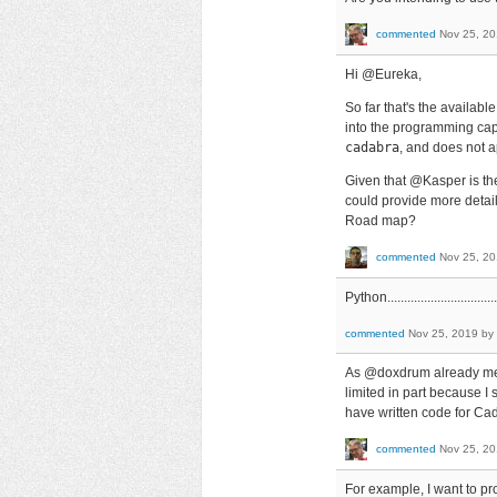
commented
Nov 25, 2
Hi @Eureka,
So far that's the availabl
into the programming capa
cadabra
, and does not ap
Given that @Kasper is th
could provide more detail
Road map?
commented
Nov 25, 2
Python...................................
commented
Nov 25, 2019
by
As @doxdrum already ment
limited in part because I
have written code for Cad
commented
Nov 25, 2
For example, I want to pro