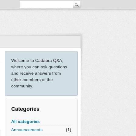
Welcome to Cadabra Q&A,
where you can ask questions
and receive answers from
other members of the
community.
Categories
All categories
Announcements
(1)