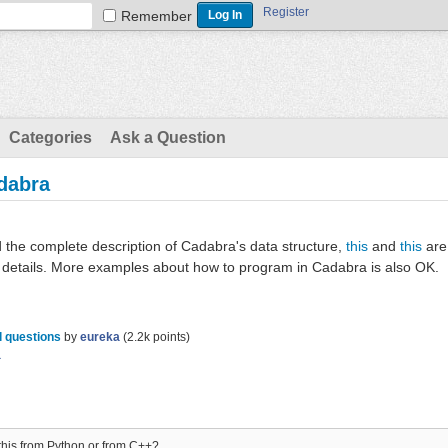
Register
Remember
Categories
Ask a Question
adabra
d the complete description of Cadabra's data structure,
this
and
this
are
re details. More examples about how to program in Cadabra is also OK.
 questions
by
eureka
(
2.2k
points)
a
 this from Python or from C++?