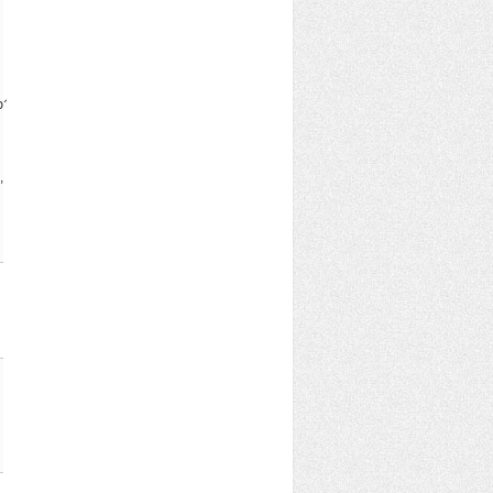
b^{\nu} c^{\mu} a^{\rho}+c^{\mu} a^{\nu} b^{\mu} c^{\rho} a^{\nu
,