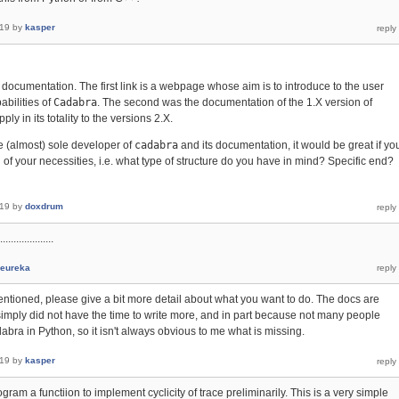
019
by
kasper
e documentation. The first link is a webpage whose aim is to introduce to the user
bilities of
Cadabra
. The second was the documentation of the 1.X version of
ply in its totality to the versions 2.X.
e (almost) sole developer of
cadabra
and its documentation, it would be great if yo
 of your necessities, i.e. what type of structure do you have in mind? Specific end?
019
by
doxdrum
..................
eureka
ioned, please give a bit more detail about what you want to do. The docs are
 simply did not have the time to write more, and in part because not many people
abra in Python, so it isn't always obvious to me what is missing.
019
by
kasper
gram a functiion to implement cyclicity of trace preliminarily. This is a very simple