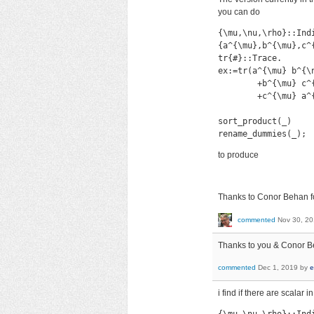
you can do
{\mu,\nu,\rho}::Indi
{a^{\mu},b^{\mu},c^{
tr{#}::Trace.

ex:=tr(a^{\mu} b^{\
        +b^{\mu} c^
        +c^{\mu} a^
sort_product(_)

rename_dummies(_);
to produce
Thanks to Conor Behan fo
commented
Nov 30, 2
Thanks to you & Conor Beh
commented
Dec 1, 2019
by
e
i find if there are scalar 
{\mu,\nu,\rho}::Indi