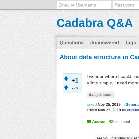
Cadabra Q&A
Questions
Unanswered
Tags
About data structure in C
I wonder where I could fin
+1
a little simple, I need mo
vote
data_structure
asked
Nov 25, 2019
in
General
edited
Nov 25, 2019
by
eurek
Are you intending to use