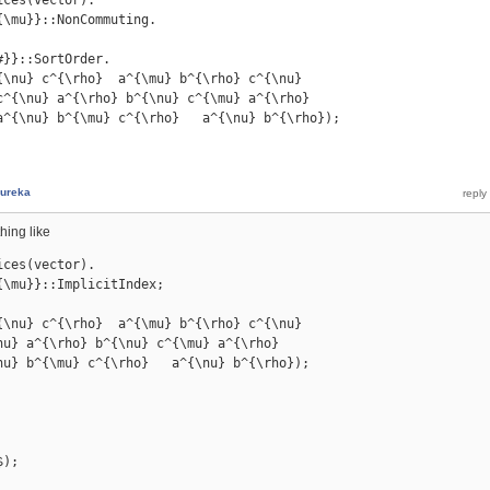
\mu}}::NonCommuting.

}}::SortOrder.

{\nu} c^{\rho}  a^{\mu} b^{\rho} c^{\nu}

c^{\nu} a^{\rho} b^{\nu} c^{\mu} a^{\rho}

a^{\nu} b^{\mu} c^{\rho}   a^{\nu} b^{\rho});

ureka
hing like
ces(vector).

\mu}}::ImplicitIndex;

{\nu} c^{\rho}  a^{\mu} b^{\rho} c^{\nu}

nu} a^{\rho} b^{\nu} c^{\mu} a^{\rho}

nu} b^{\mu} c^{\rho}   a^{\nu} b^{\rho});

$);