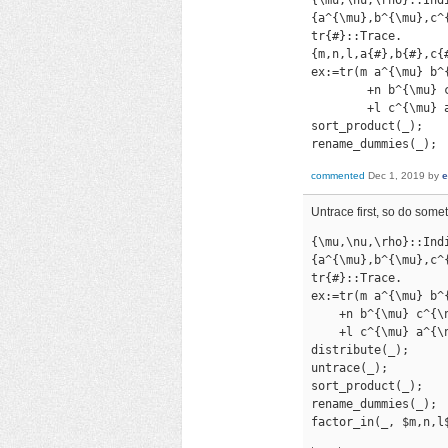
{a^{\mu},b^{\mu},c^{
tr{#}::Trace.

{m,n,l,a{#},b{#},c{#
ex:=tr(m a^{\mu} b^
        +n b^{\mu} 
        +l c^{\mu} 
sort_product(_);

rename_dummies(_);
commented
Dec 1, 2019
by
e
Untrace first, so do somet
{\mu,\nu,\rho}::Indi
{a^{\mu},b^{\mu},c^{
tr{#}::Trace.

ex:=tr(m a^{\mu} b^
    +n b^{\mu} c^{\
    +l c^{\mu} a^{\
distribute(_);

untrace(_);

sort_product(_);

rename_dummies(_);

factor_in(_, $m,n,l