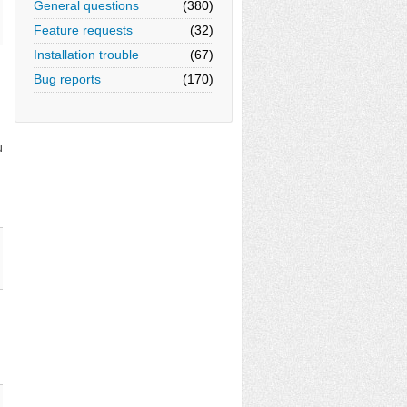
General questions
(380)
Feature requests
(32)
Installation trouble
(67)
Bug reports
(170)
u