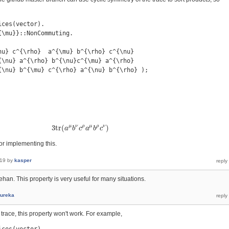
ces(vector).

\mu}}::NonCommuting.

nu} c^{\rho}  a^{\mu} b^{\rho} c^{\nu}

{\nu} a^{\rho} b^{\nu}c^{\mu} a^{\rho}

{\nu} b^{\mu} c^{\rho} a^{\nu} b^{\rho} );

μ
ν
ρ
μ
ρ
ν
3
t
r
(
)
3
t
r
(
a
a
μ
b
b
ν
c
c
ρ
a
a
μ
b
b
ρ
c
c
ν
)
r implementing this.
019
by
kasper
an. This property is very useful for many situations.
ureka
in trace, this property won't work. For example,
ces(vector).
