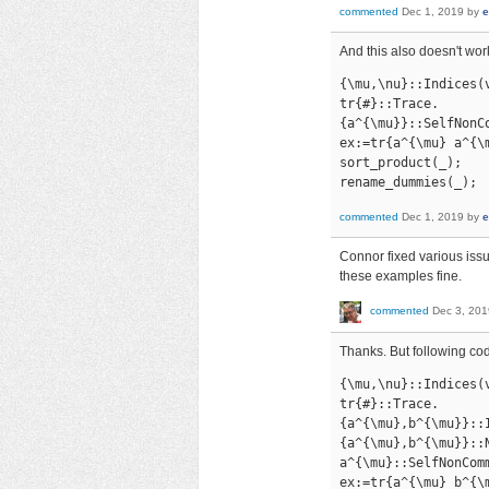
commented
Dec 1, 2019
by
e
And this also doesn't wor
{\mu,\nu}::Indices(v
tr{#}::Trace.

{a^{\mu}}::SelfNonCo
ex:=tr{a^{\mu} a^{\
sort_product(_);

rename_dummies(_);
commented
Dec 1, 2019
by
e
Connor fixed various issu
these examples fine.
commented
Dec 3, 201
Thanks. But following cod
{\mu,\nu}::Indices(v
tr{#}::Trace.

{a^{\mu},b^{\mu}}::I
{a^{\mu},b^{\mu}}::N
a^{\mu}::SelfNonComm
ex:=tr{a^{\mu} b^{\