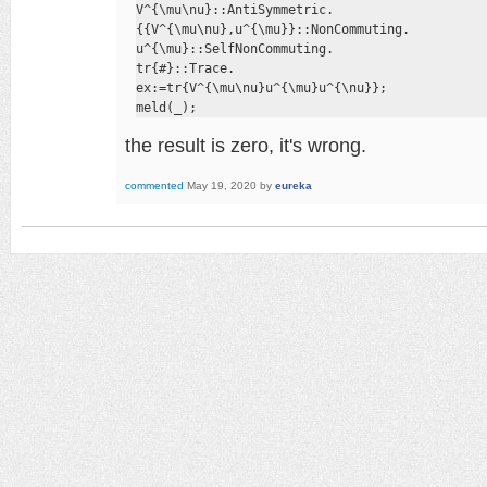
V^{\mu\nu}::AntiSymmetric.

{{V^{\mu\nu},u^{\mu}}::NonCommuting.

u^{\mu}::SelfNonCommuting.

tr{#}::Trace.

ex:=tr{V^{\mu\nu}u^{\mu}u^{\nu}};

meld(_);
the result is zero, it's wrong.
commented
May 19, 2020
by
eureka