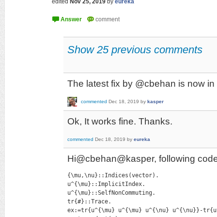
edited
Nov 25, 2019
by
eureka
Show 25 previous comments
The latest fix by @cbehan is now in
commented
Dec 18, 2019
by
kasper
Ok, It works fine. Thanks.
commented
Dec 18, 2019
by
eureka
Hi@cbehan@kasper, following code is
{\mu,\nu}::Indices(vector).

u^{\mu}::ImplicitIndex.

u^{\mu}::SelfNonCommuting.

tr{#}::Trace.

ex:=tr{u^{\mu} u^{\mu} u^{\nu} u^{\nu}}-tr{u