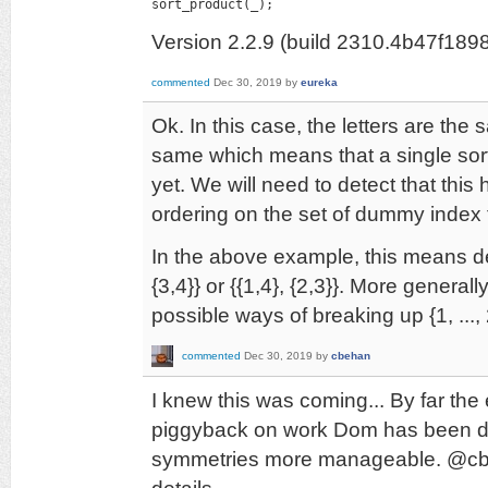
sort_product(_);
Version 2.2.9 (build 2310.4b47f189
commented
Dec 30, 2019
by
eureka
Ok. In this case, the letters are the
same which means that a single sor
yet. We will need to detect that thi
ordering on the set of dummy index 
In the above example, this means de
{3,4}} or {{1,4}, {2,3}}. More general
possible ways of breaking up {1, ...,
commented
Dec 30, 2019
by
cbehan
I knew this was coming... By far the 
piggyback on work Dom has been do
symmetries more manageable. @cbeha