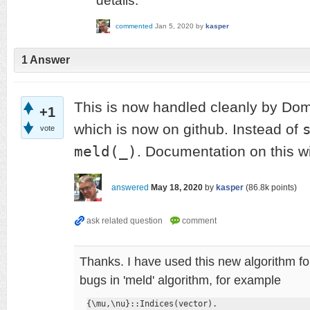
details.
commented
Jan 5, 2020
by
kasper
1
Answer
This is now handled cleanly by Do
+1
which is now on github. Instead of
vote
meld(_)
. Documentation on this wi
answered
May 18, 2020
by
kasper
(
86.8k
points)
Thanks. I have used this new algorithm for
bugs in 'meld' algorithm, for example
{\mu,\nu}::Indices(vector).
