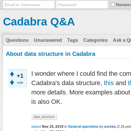
Remem
Cadabra Q&A
Questions
Unanswered
Tags
Categories
Ask a Q
About data structure in Cadabra
I wonder where I could find the com
+1
Cadabra's data structure,
this
and
t
vote
more details. More examples about
is also OK.
data_structure
asked
Nov 25, 2019
in
General questions
by
eureka
(
2.2k
poi