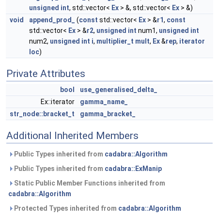
unsigned
int
, std::vector<
Ex
> &, std::vector<
Ex
> &)
void
append_prod_
(
const
std::vector<
Ex
> &
r1
,
const
std::vector<
Ex
> &
r2
,
unsigned
int
num1,
unsigned
int
num2,
unsigned
int
i
,
multiplier_t
mult
,
Ex
&
rep
,
iterator
loc
)
Private Attributes
bool
use_generalised_delta_
Ex::iterator
gamma_name_
str_node::bracket_t
gamma_bracket_
Additional Inherited Members
Public Types inherited from
cadabra::Algorithm
Public Types inherited from
cadabra::ExManip
Static Public Member Functions inherited from
cadabra::Algorithm
Protected Types inherited from
cadabra::Algorithm