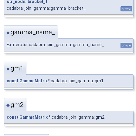
str_node::bracket_t
cadabra::join_gamma::gamma_bracket_
private
gamma_name_
◆
Ex::iterator cadabra::join_gamma::gamma_name_
private
gm1
◆
const
GammaMatrix
* cadabra::join_gamma::gm1
gm2
◆
const
GammaMatrix
* cadabra::join_gamma::gm2