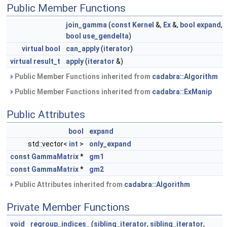
Public Member Functions
join_gamma
(
const
Kernel
&,
Ex
&,
bool
expand
,
bool
use_gendelta
)
virtual
bool
can_apply
(
iterator
)
virtual
result_t
apply
(
iterator
&)
Public Member Functions inherited from
cadabra::Algorithm
Public Member Functions inherited from
cadabra::ExManip
Public Attributes
bool
expand
std::vector<
int
>
only_expand
const
GammaMatrix
*
gm1
const
GammaMatrix
*
gm2
Public Attributes inherited from
cadabra::Algorithm
Private Member Functions
void
regroup_indices_
(
sibling_iterator
,
sibling_iterator
,