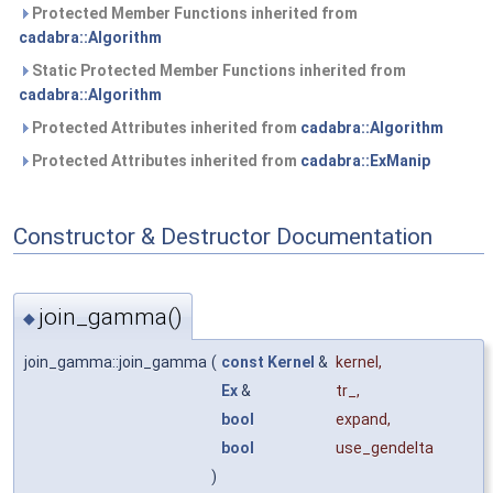
Protected Member Functions inherited from
cadabra::Algorithm
Static Protected Member Functions inherited from
cadabra::Algorithm
Protected Attributes inherited from
cadabra::Algorithm
Protected Attributes inherited from
cadabra::ExManip
Constructor & Destructor Documentation
join_gamma()
◆
join_gamma::join_gamma
(
const
Kernel
&
kernel
,
Ex
&
tr_
,
bool
expand
,
bool
use_gendelta
)