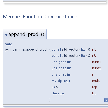
Member Function Documentation
append_prod_()
◆
void
join_gamma::append_prod_
(
const
std::vector<
Ex
> &
r1
,
const
std::vector<
Ex
> &
r2
,
unsigned
int
num1
,
unsigned
int
num2
,
unsigned
int
i
,
multiplier_t
mult
,
Ex
&
rep
,
iterator
loc
)
pr