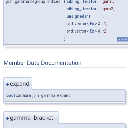
join_gamma::regroup_indices_
(
sibling_iterator
gam1
,
sibling_iterator
gam2
,
unsigned
int
i
,
std::vector<
Ex
> &
r1
,
std::vector<
Ex
> &
r2
)
private
Member Data Documentation
expand
◆
bool
cadabra::join_gamma::expand
gamma_bracket_
◆