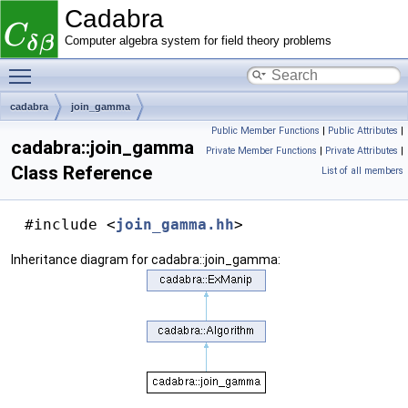
Cadabra
Computer algebra system for field theory problems
Toggle main menu visibility
cadabra
join_gamma
Public Member Functions
|
Public Attributes
|
cadabra::join_gamma
Private Member Functions
|
Private Attributes
|
Class Reference
List of all members
#include <
join_gamma.hh
>
Inheritance diagram for cadabra::join_gamma: