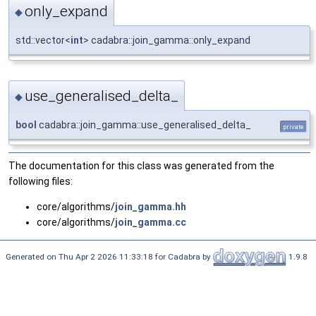
only_expand
◆
std::vector<
int
> cadabra::join_gamma::only_expand
use_generalised_delta_
◆
bool
cadabra::join_gamma::use_generalised_delta_
private
The documentation for this class was generated from the
following files:
core/algorithms/
join_gamma.hh
core/algorithms/
join_gamma.cc
Generated on Thu Apr 2 2026 11:33:18 for Cadabra by
1.9.8