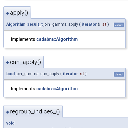
apply()
◆
Algorithm::result_t
join_gamma::apply
(
iterator
&
st
)
virtual
Implements
cadabra::Algorithm
.
can_apply()
◆
bool
join_gamma::can_apply
(
iterator
st
)
virtual
Implements
cadabra::Algorithm
.
regroup_indices_()
◆
void