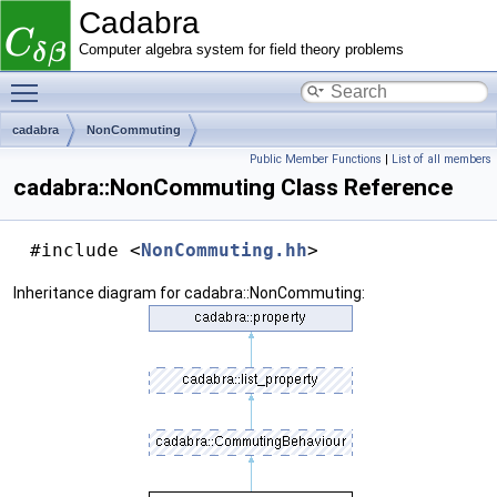
Cadabra
Computer algebra system for field theory problems
Toggle main menu visibility
cadabra
NonCommuting
Public Member Functions
|
List of all members
cadabra::NonCommuting Class Reference
#include <
NonCommuting.hh
>
Inheritance diagram for cadabra::NonCommuting: