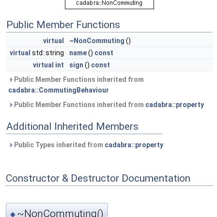
Public Member Functions
virtual
~NonCommuting
()
virtual
std::string
name
()
const
virtual
int
sign
()
const
Public Member Functions inherited from
cadabra::CommutingBehaviour
Public Member Functions inherited from
cadabra::property
Additional Inherited Members
Public Types inherited from
cadabra::property
Constructor & Destructor Documentation
~NonCommuting()
◆