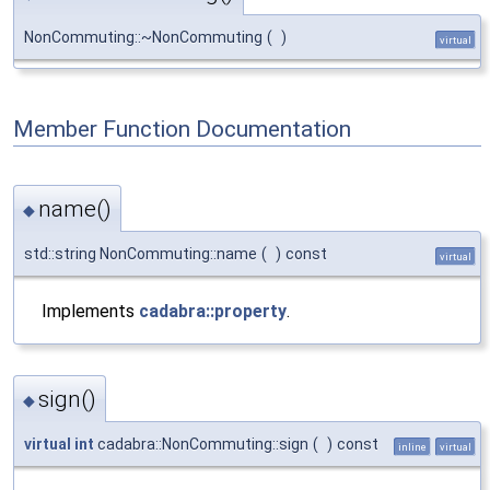
NonCommuting::~NonCommuting
(
)
virtual
Member Function Documentation
name()
◆
std::string NonCommuting::name
(
)
const
virtual
Implements
cadabra::property
.
sign()
◆
virtual
int
cadabra::NonCommuting::sign
(
)
const
inline
virtual