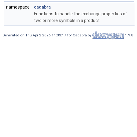
namespace
cadabra
Functions to handle the exchange properties of
two or more symbols in a product.
Generated on Thu Apr 2 2026 11:33:17 for Cadabra by
1.9.8