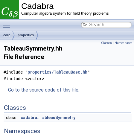
Cadabra
Computer algebra system for field theory problems
Toggle main menu visibility
core
properties
Classes
|
Namespaces
TableauSymmetry.hh
File Reference
#include "
properties/TableauBase.hh
"
#include <vector>
Go to the source code of this file.
Classes
class
cadabra::TableauSymmetry
Namespaces