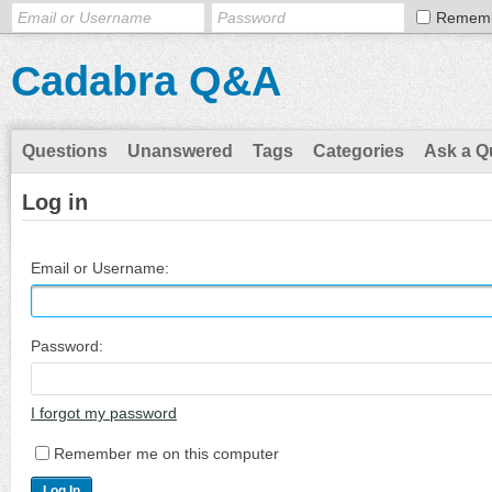
Remem
Cadabra Q&A
Questions
Unanswered
Tags
Categories
Ask a Q
Log in
Email or Username:
Password:
I forgot my password
Remember me on this computer