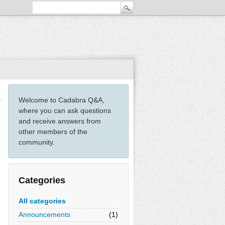
Welcome to Cadabra Q&A,
where you can ask questions
and receive answers from
other members of the
community.
Categories
All categories
Announcements
(1)