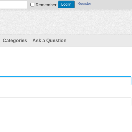
Register
Remember
Categories
Ask a Question