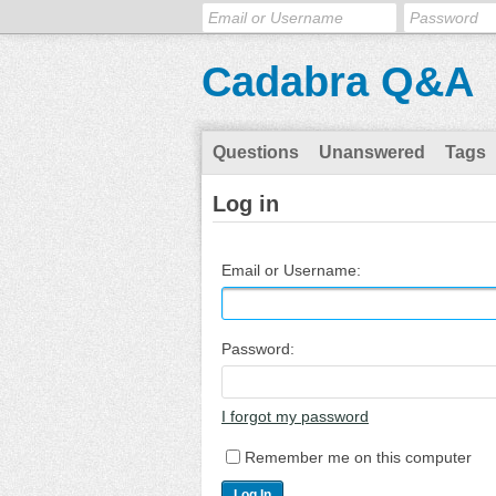
Cadabra Q&A
Questions
Unanswered
Tags
Log in
Email or Username:
Password:
I forgot my password
Remember me on this computer