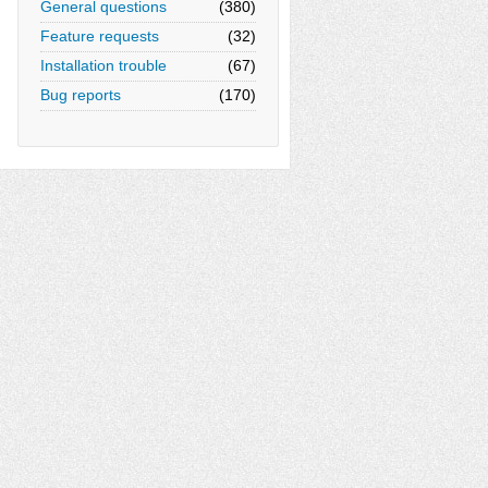
General questions
(380)
Feature requests
(32)
Installation trouble
(67)
Bug reports
(170)