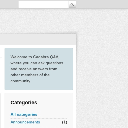
Welcome to Cadabra Q&A,
where you can ask questions
and receive answers from
other members of the
community.
Categories
All categories
Announcements
(1)