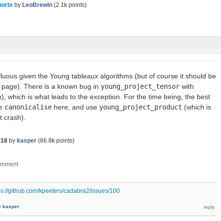
ports
by
LeoBrewin
(
2.1k
points)
fluous given the Young tableaux algorithms (but of course it should be
 page). There is a known bug in
young_project_tensor
with
), which is what leads to the exception. For the time being, the best
se
canonicalise
here, and use
young_project_product
(which is
t crash).
018
by
kasper
(
86.8k
points)
ps://github.com/kpeeters/cadabra2/issues/100
y
kasper