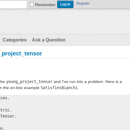
Register
Remember
Categories
Ask a Question
_project_tensor
 the
young_project_tensor
and I've run into a problem. Here is a
on the on-line example
SatisfiesBianchi
ces.

tric.

Tensor.

e.
