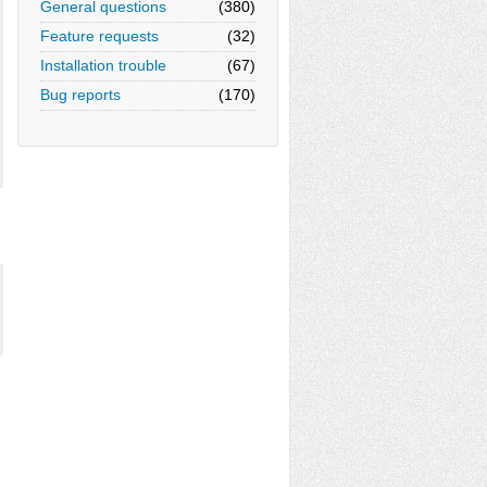
General questions
(380)
Feature requests
(32)
Installation trouble
(67)
Bug reports
(170)

