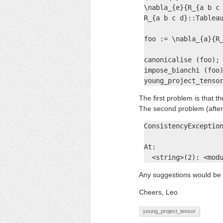
\nabla_{e}{R_{a b c 
R_{a b c d}::Tableau
foo := \nabla_{a}{R_
canonicalise (foo);

impose_bianchi (foo)
young_project_tenso
The first problem is that t
The second problem (afte
ConsistencyException
At:

  <string>(2): <mod
Any suggestions would be 
Cheers, Leo
young_project_tensor