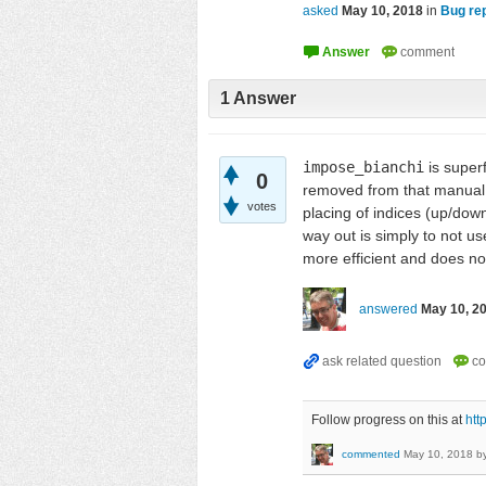
asked
May 10, 2018
in
Bug re
1
Answer
impose_bianchi
is super
0
removed from that manual
votes
placing of indices (up/down
way out is simply to not u
more efficient and does no
answered
May 10, 2
Follow progress on this at
htt
commented
May 10, 2018
b