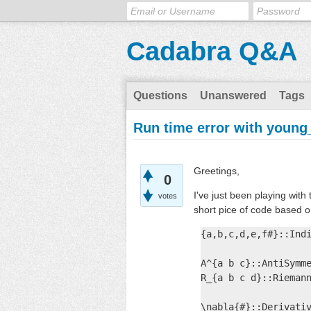
Cadabra Q&A
Questions
Unanswered
Tags
Run time error with young
Greetings,
0
I've just been playing with
votes
short pice of code based 
{a,b,c,d,e,f#}::Indi
A^{a b c}::AntiSymme
R_{a b c d}::Riemann
\nabla{#}::Derivativ