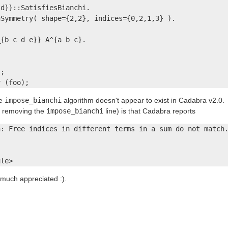
d}}::SatisfiesBianchi.

Symmetry( shape={2,2}, indices={0,2,1,3} ).

{b c d e}} A^{a b c}.

;

r (foo);
he
impose_bianchi
algorithm doesn't appear to exist in Cadabra v2.0.
r removing the
impose_bianchi
line) is that Cadabra reports
: Free indices in different terms in a sum do not match.
ule>
much appreciated :).