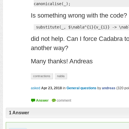
canonicalise(_);
Is something wrong with the code? 
 substitute(_, $\nabla^{i}{v_{i}} -> \nab
did not help. Can I force Cadabra t
another way?
Many thanks! Andreas
contractions
nabla
asked
Apr 23, 2018
in
General questions
by
andreas
(
320
poi
1
Answer