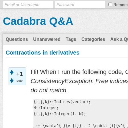
Remem
Cadabra Q&A
Questions
Unanswered
Tags
Categories
Ask a Q
Contractions in derivatives
Hi! When I run the following code,
+1
ConsistencyException: Free indices 
vote
do not match.
{i,j,k}::Indices(vector);

N::Integer;

{i,j,k}::Integer(1..N);

_:= \nabla^{i}{v_{i}} - 2 \nabla_{i}{v^{i}