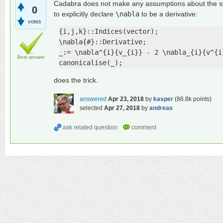
Cadabra does not make any assumptions about the sy
0
to explicitly declare
\nabla
to be a derivative:
votes
{i,j,k}::Indices(vector);

\nabla{#}::Derivative;

_:= \nabla^{i}{v_{i}} - 2 \nabla_{i}{v^{i}
Best answer
canonicalise(_);
does the trick.
answered
Apr 23, 2018
by
kasper
(
86.8k
points)
selected
Apr 27, 2018
by
andreas