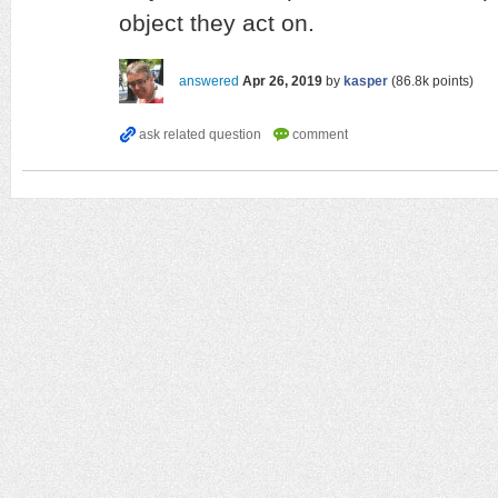
object they act on.
answered
Apr 26, 2019
by
kasper
(
86.8k
points)