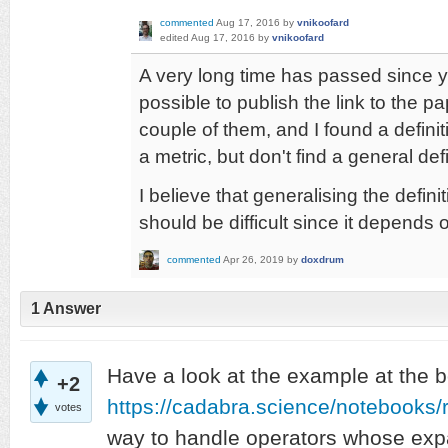
commented
Aug 17, 2016
by
vnikoofard
edited
Aug 17, 2016
by
vnikoofard
A very long time has passed since yo
possible to publish the link to the 
couple of them, and I found a definit
a metric, but don't find a general defi
I believe that generalising the defini
should be difficult since it depends 
commented
Apr 26, 2019
by
doxdrum
1
Answer
Have a look at the example at the b
+2
https://cadabra.science/notebooks
votes
way to handle operators whose exp