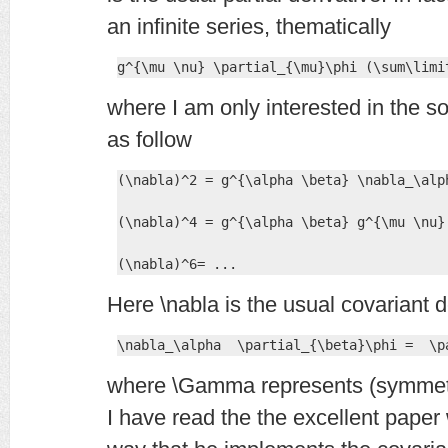
an infinite series, thematically
g^{\mu \nu} \partial_{\mu}\phi (\sum\limi
where I am only interested in the so
as follow
(\nabla)^2 = g^{\alpha \beta} \nabla_\alph
(\nabla)^4 = g^{\alpha \beta} g^{\mu \nu}
(\nabla)^6= ...
Here \nabla is the usual covariant d
\nabla_\alpha  \partial_{\beta}\phi =  \p
where \Gamma represents (symmetri
I have read the the excellent paper