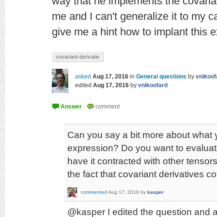
way that he implements the covariant
me and I can't generalize it to my 
give me a hint how to implant this
covariant-derivatie
asked
Aug 17, 2016
in
General questions
by
vnikoof
edited
Aug 17, 2016
by
vnikoofard
Can you say a bit more about what y
expression? Do you want to evalua
have it contracted with other tensor
the fact that covariant derivatives
commented
Aug 17, 2016
by
kasper
@kasper I edited the question and 