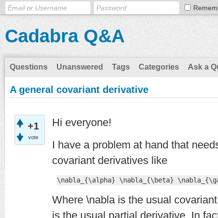
Remem
Cadabra Q&A
Questions
Unanswered
Tags
Categories
Ask a Q
A general covariant derivative
Hi everyone!
+1
vote
I have a problem at hand that needs 
covariant derivatives like
\nabla_{\alpha} \nabla_{\beta} \nabla_{\g
Where \nabla is the usual covariant 
is the usual partial derivative. In fa