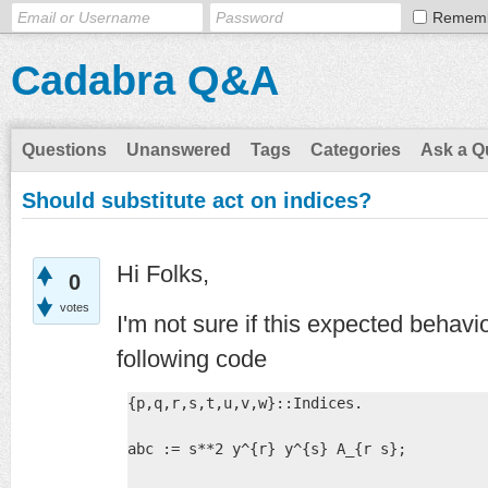
Remem
Cadabra Q&A
Questions
Unanswered
Tags
Categories
Ask a Q
Should substitute act on indices?
Hi Folks,
0
votes
I'm not sure if this expected behavi
following code
{p,q,r,s,t,u,v,w}::Indices.

abc := s**2 y^{r} y^{s} A_{r s};
