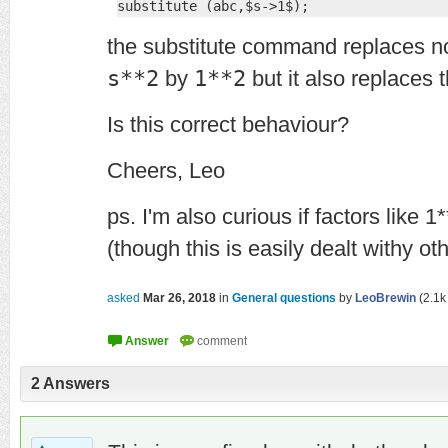
substitute (abc,$s->1$);
the substitute command replaces not
s**2
by
1**2
but it also replaces 
Is this correct behaviour?
Cheers, Leo
ps. I'm also curious if factors like 
(though this is easily dealt withy o
asked
Mar 26, 2018
in
General questions
by
LeoBrewin
(
2.1k
2
Answers