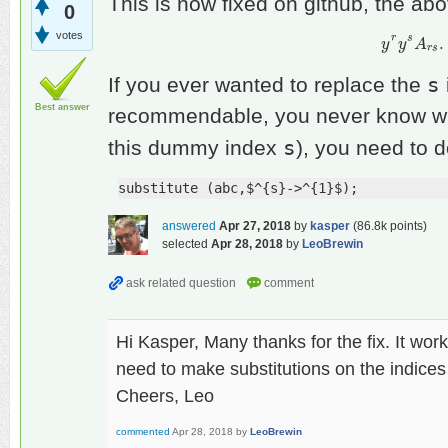
This is now fixed on github, the a
0
votes
r
s
.
y
y
r
y
y
s
A
A
r
s
.
r
s
s
If you ever wanted to replace the
Best answer
recommendable, you never know whet
s
this dummy index
), you need to 
substitute (abc,$^{s}->^{1}$);
answered
Apr 27, 2018
by
kasper
(
86.8k
points)
selected
Apr 28, 2018
by
LeoBrewin
Hi Kasper, Many thanks for the fix. It wor
need to make substitutions on the indices 
Cheers, Leo
commented
Apr 28, 2018
by
LeoBrewin