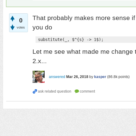
That probably makes more sense if i
0
you do
votes
 substitute(_, $^{s} -> 1$);
Let me see what made me change th
2.x...
answered
Mar 26, 2018
by
kasper
(
86.8k
points)