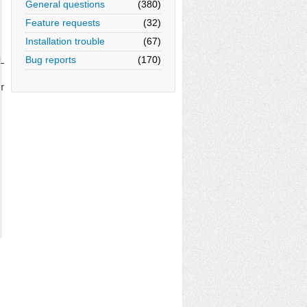
General questions
(380)
Feature requests
(32)
Installation trouble
(67)
_{\mu\nu} } );

Bug reports
(170)
nu}$);
