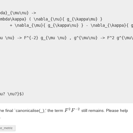
da}_{\mu\nu} -> 

mbda\kappa} ( \nabla_{\nu}{ g_{\kappa\mu} } 

    + \nabla_{\mu}{ g_{\kappa\nu} } - \nabla_{\kappa}{ g
u \nu} -> F^{-2} g_{\mu \nu} , g^{\mu\nu} -> F^2 g^{\mu\
u? \nu?}$)

2
−
2
he final `canonicalise(_);' the term
still remains. Please help
F
F
2
F
F
−
2
.
te_metric