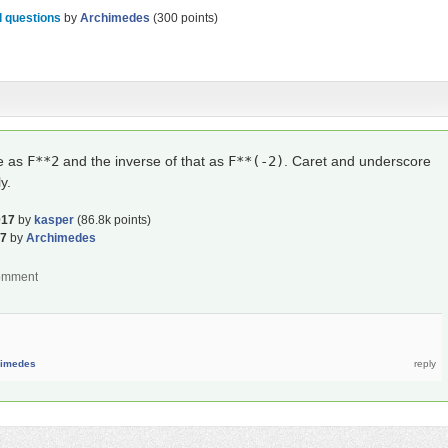
 questions
by
Archimedes
(
300
points)
re as
F**2
and the inverse of that as
F**(-2)
. Caret and underscore
y.
017
by
kasper
(
86.8k
points)
17
by
Archimedes
himedes