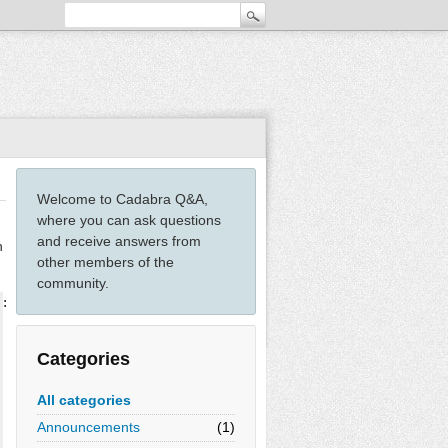
Welcome to Cadabra Q&A,
where you can ask questions
and receive answers from
n
other members of the
community.
::Indices(full, position=independent);

Categories
All categories
Announcements
(1)