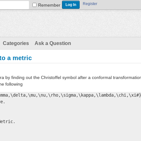
Register
Remember
Categories
Ask a Question
to a metric
ra by finding out the Christoffel symbol after a conformal transformatio
the following
mma,\delta,\mu,\nu,\rho,\sigma,\kappa,\lambda,\chi,\xi#}
e. 



etric.


