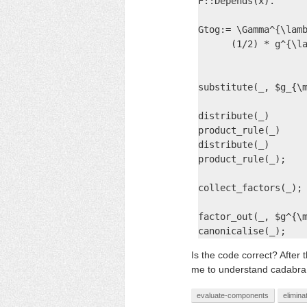
F::Depends(x).

Gtog:= \Gamma^{\lamb
      (1/2) * g^{\la
                    
substitute(_, $g_{\m
distribute(_)

product_rule(_)

distribute(_)

product_rule(_);

collect_factors(_);

factor_out(_, $g^{\m
canonicalise(_);
Is the code correct? After t
me to understand cadabra
evaluate-components
elimina