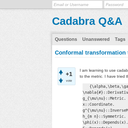
Cadabra Q&A
Questions
Unanswered
Tags
Conformal transformation 
I am learning to use cadab
+1
to the metric. I have tried 
vote
   {\alpha,\beta,\ga
\nabla{#}::Derivativ
g_{\mu\nu}::Metric. 
x::Coordinate.

g^{\mu\nu}::InverseM
h_{m n}::Symmetric.

\phi(x)::Depends(x).