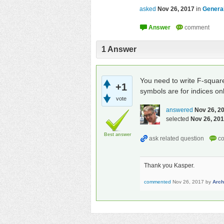
asked
Nov 26, 2017
in
General
1
Answer
You need to write F-squa
+1
symbols are for indices onl
vote
answered
Nov 26, 2
selected
Nov 26, 20
Best answer
Thank you Kasper.
commented
Nov 26, 2017
by
Arc