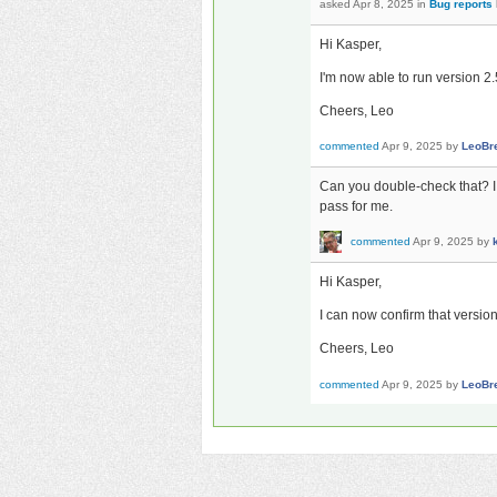
asked
Apr 8, 2025
in
Bug reports
Hi Kasper,
I'm now able to run version 2.5
Cheers, Leo
commented
Apr 9, 2025
by
LeoBr
Can you double-check that? I 
pass for me.
commented
Apr 9, 2025
by
Hi Kasper,
I can now confirm that versio
Cheers, Leo
commented
Apr 9, 2025
by
LeoBr