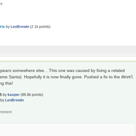
s?
rts
by
LeoBrewin
(
2.1k
points)
pears somewhere else... This one was caused by fixing a related
lame Santa). Hopefully it is now finally gone. Pushed a fix to the
devel
g this!
25
by
kasper
(
86.8k
points)
by
LeoBrewin