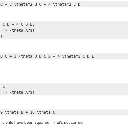
 B + 3 \theta^2 B C + 4 \theta^2 C D
 C D + 4 C D E.

 -> \theta A?$)

p)
 B C + 3 \theta^3 B C D + 4 \theta^3 C D E
 C.

? -> \theta A?$)
 9 \theta B + 16 \theta C
fficients have been squared! That's not correct.