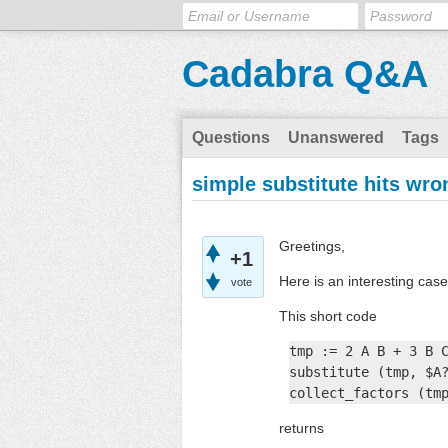
Cadabra Q&A
Questions
Unanswered
Tags
simple substitute hits wro
Greetings,
+1
Here is an interesting case
vote
This short code
tmp := 2 A B + 3 B C
substitute (tmp, $A?
collect_factors (tm
returns