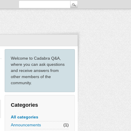
Welcome to Cadabra Q&A,
where you can ask questions
and receive answers from
other members of the
community.
Categories
All categories
Announcements
(1)