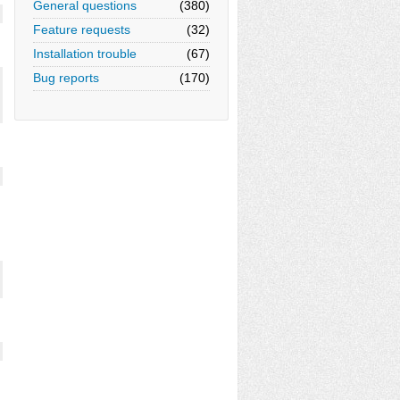
General questions
(380)
Feature requests
(32)
Installation trouble
(67)
Bug reports
(170)