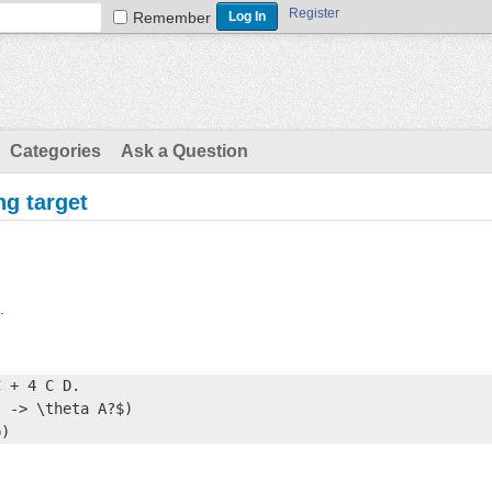
Register
Remember
Categories
Ask a Question
ng target
.
 + 4 C D.

 -> \theta A?$)

p)