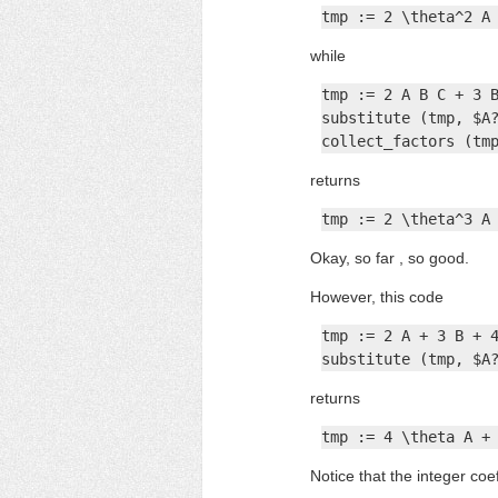
tmp := 2 \theta^2 A
while
tmp := 2 A B C + 3 B
substitute (tmp, $A?
collect_factors (tm
returns
tmp := 2 \theta^3 A
Okay, so far , so good.
However, this code
tmp := 2 A + 3 B + 4
substitute (tmp, $A
returns
tmp := 4 \theta A +
Notice that the integer coe