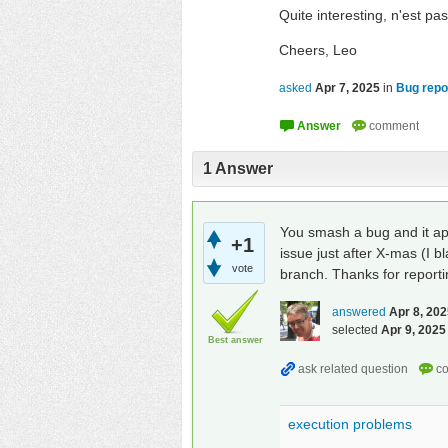
Quite interesting, n'est pa
Cheers, Leo
asked
Apr 7, 2025
in
Bug repo
1
Answer
You smash a bug and it ap
+1
issue just after X-mas (I b
vote
branch. Thanks for reportin
answered
Apr 8, 20
selected
Apr 9, 2025
Best answer
execution problems