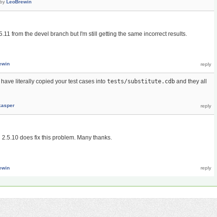
by
LeoBrewin
.11 from the devel branch but I'm still getting the same incorrect results.
ewin
have literally copied your test cases into
tests/substitute.cdb
and they all
kasper
n 2.5.10 does fix this problem. Many thanks.
ewin