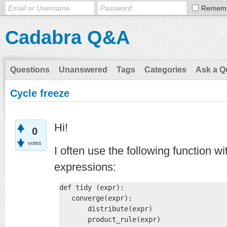
Remem
Cadabra Q&A
Questions
Unanswered
Tags
Categories
Ask a Q
Cycle freeze
Hi!
0
votes
I often use the following function w
expressions:
def tidy (expr):

   converge(expr):

       distribute(expr)

       product_rule(expr)
