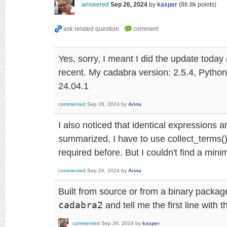
answered
Sep 26, 2024
by
kasper
(
86.8k
points)
Yes, sorry, I meant I did the update today
recent. My cadabra version: 2.5.4, Python
24.04.1
commented
Sep 26, 2024
by
Arina
I also noticed that identical expressions a
summarized, I have to use collect_terms()
required before. But I couldn't find a min
commented
Sep 26, 2024
by
Arina
Built from source or from a binary packa
cadabra2
and tell me the first line with 
commented
Sep 26, 2024
by
kasper