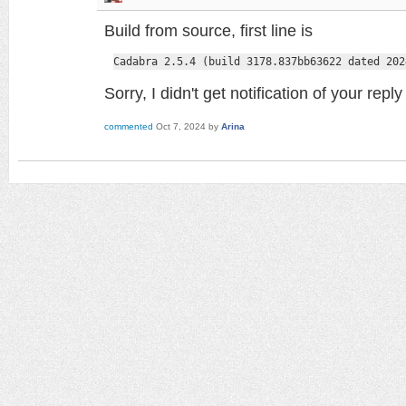
Build from source, first line is
Cadabra 2.5.4 (build 3178.837bb63622 dated 202
Sorry, I didn't get notification of your rep
commented
Oct 7, 2024
by
Arina