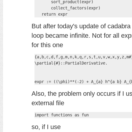
       sort_product(expr)

       collect_factors(expr)

   return expr
But after today's update of cadabra t
loop became infinite. Not for all ex
for this one
{a,b,c,d,f,g,m,n,k,q,r,s,t,u,v,w,x,y,z,m#
\partial{#}::PartialDerivative.

expr := ((\phi)**(-2) + A_{a} h^{a b} A_{
Also, the problem only occurs if I u
external file
import functions as fun
so, if I use