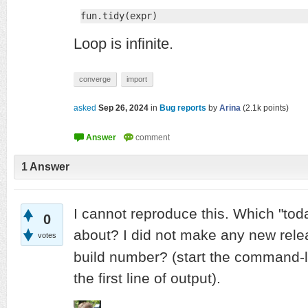
fun.tidy(expr)
Loop is infinite.
converge
import
asked
Sep 26, 2024
in
Bug reports
by
Arina
(
2.1k
points)
1
Answer
I cannot reproduce this. Which "tod
0
about? I did not make any new rele
votes
build number? (start the command-
the first line of output).