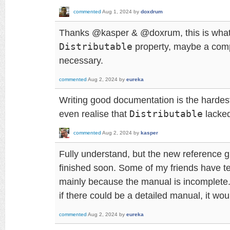
commented
Aug 1, 2024
by
doxdrum
Thanks @kasper & @doxrum, this is what I
Distributable
property, maybe a com
necessary.
commented
Aug 2, 2024
by
eureka
Writing good documentation is the hardest p
even realise that
Distributable
lacked
commented
Aug 2, 2024
by
kasper
Fully understand, but the new reference gu
finished soon. Some of my friends have te
mainly because the manual is incomplete
if there could be a detailed manual, it wo
commented
Aug 2, 2024
by
eureka