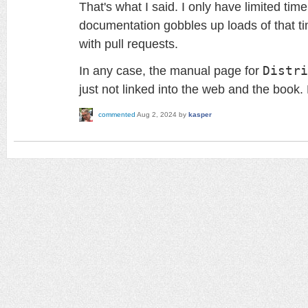
That's what I said. I only have limited ti
documentation gobbles up loads of that ti
with pull requests.
In any case, the manual page for
Distri
just not linked into the web and the book.
commented
Aug 2, 2024
by
kasper