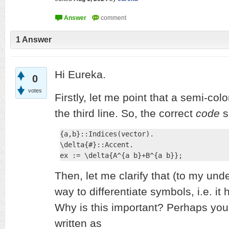
1
Answer
Hi Eureka.
0
votes
Firstly, let me point that a semi-col
the third line. So, the correct
code
s
{a,b}::Indices(vector).

\delta{#}::Accent.

ex := \delta{A^{a b}+B^{a b}};
Then, let me clarify that (to my und
way to differentiate symbols, i.e. it 
Why is this important? Perhaps you
written as