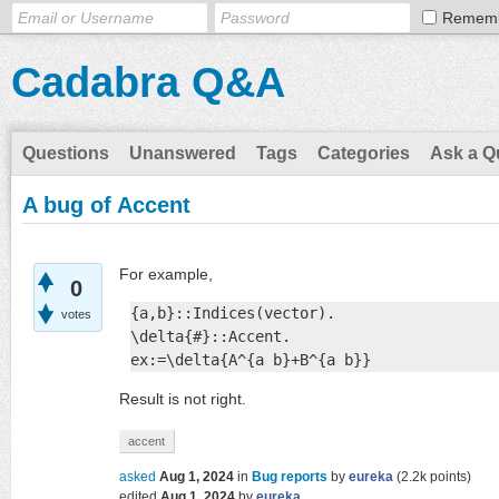
Remem
Cadabra Q&A
Questions
Unanswered
Tags
Categories
Ask a Q
A bug of Accent
For example,
0
{a,b}::Indices(vector).

votes
\delta{#}::Accent.

ex:=\delta{A^{a b}+B^{a b}}
Result is not right.
accent
asked
Aug 1, 2024
in
Bug reports
by
eureka
(
2.2k
points)
edited
Aug 1, 2024
by
eureka