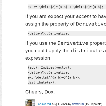
ex := \delta{A}^{a b} + \delta{B}^{a b};
If you are expect your
accent
to hav
Derivativ
assign the property of
\delta{#}::Derivative.
Derivative
If you use the
propert
distribute
you could apply the
a
expression
{a,b}::Indices(vector).

\delta{#}::Derivative.

ex:=\delta{A^{a b}+B^{a b}};

distribute(ex);
Cheers, Dox.
answered
Aug 1, 2024
by
doxdrum
(
15.5k
points)