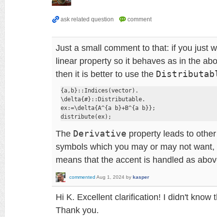
Just a small comment to that: if you just 
linear property so it behaves as in the a
then it is better to use the
Distributab
{a,b}::Indices(vector).

\delta{#}::Distributable.

ex:=\delta{A^{a b}+B^{a b}};

distribute(ex);
The
Derivative
property leads to other
symbols which you may or may not want,
means that the accent is handled as abov
commented
Aug 1, 2024
by
kasper
Hi K. Excellent clarification! I didn't know
Thank you.