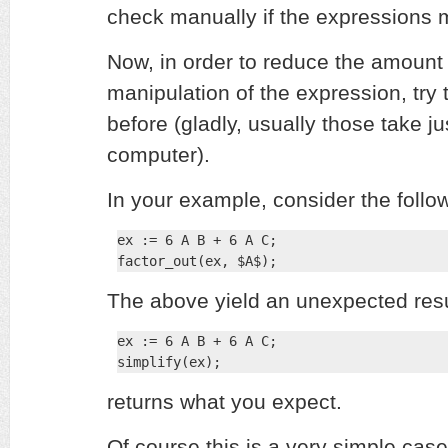
check manually if the expressions mi
Now, in order to reduce the amount
manipulation of the expression, try 
before (gladly, usually those take j
computer).
In your example, consider the follo
ex := 6 A B + 6 A C;

factor_out(ex, $A$);
The above yield an unexpected resu
ex := 6 A B + 6 A C;

simplify(ex);
returns what you expect.
Of course this is a very simple case.