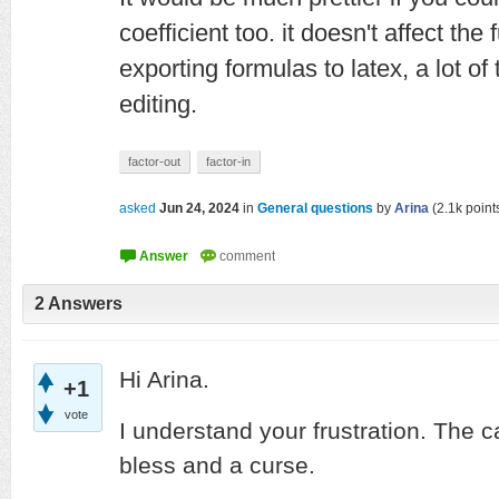
coefficient too. it doesn't affect the
exporting formulas to latex, a lot o
editing.
factor-out
factor-in
asked
Jun 24, 2024
in
General questions
by
Arina
(
2.1k
point
2
Answers
Hi Arina.
+1
vote
I understand your frustration. The c
bless and a curse.