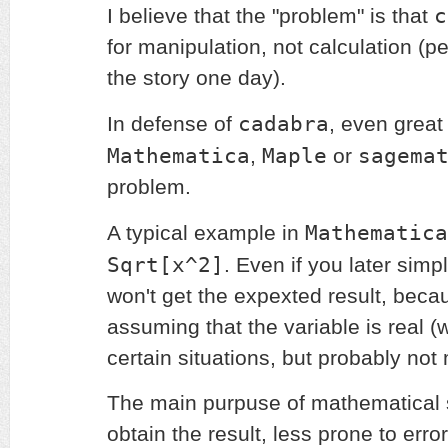
c
I believe that the "problem" is that
for manipulation, not calculation (p
the story one day).
cadabra
In defense of
, even great
Mathematica
Maple
sagema
,
or
problem.
Mathematica
A typical example in
Sqrt[x^2]
. Even if you later simp
won't get the expexted result, becau
assuming that the variable is real (
certain situations, but probably not 
The main purpuse of mathematical s
obtain the result, less prone to error