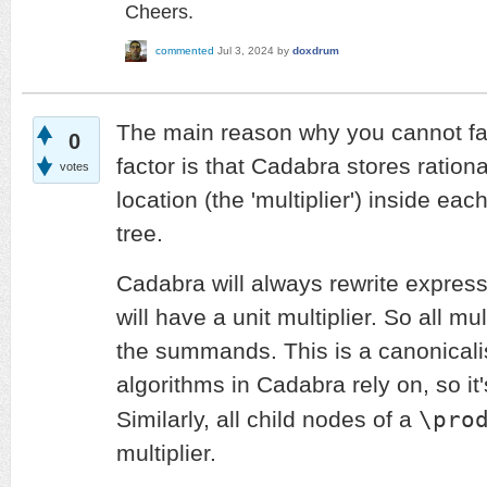
Cheers.
commented
Jul 3, 2024
by
doxdrum
The main reason why you cannot fa
0
factor is that Cadabra stores rationa
votes
location (the 'multiplier') inside ea
tree.
Cadabra will always rewrite express
will have a unit multiplier. So all mu
the summands. This is a canonical
algorithms in Cadabra rely on, so it
\pro
Similarly, all child nodes of a
multiplier.