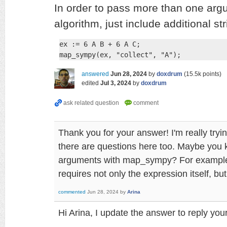
In order to pass more than one arg
algorithm, just include additional st
ex := 6 A B + 6 A C;

map_sympy(ex, "collect", "A");
answered
Jun 28, 2024
by
doxdrum
(
15.5k
points)
edited
Jul 3, 2024
by
doxdrum
Thank you for your answer! I'm really try
there are questions here too. Maybe you kn
arguments with map_sympy? For example, 
requires not only the expression itself, b
commented
Jun 28, 2024
by
Arina
Hi Arina, I update the answer to reply yo