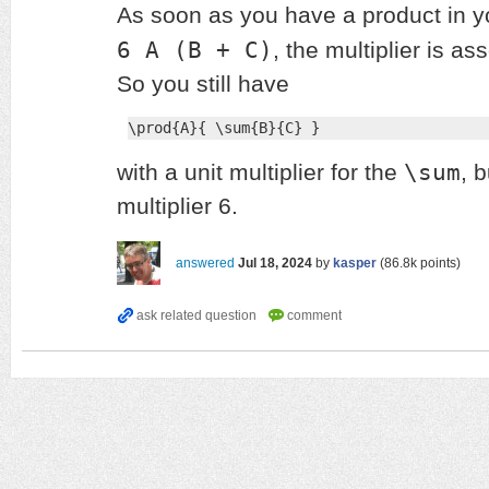
As soon as you have a product in yo
6 A (B + C)
, the multiplier is as
So you still have
\prod{A}{ \sum{B}{C} }
\sum
with a unit multiplier for the
, 
multiplier 6.
answered
Jul 18, 2024
by
kasper
(
86.8k
points)