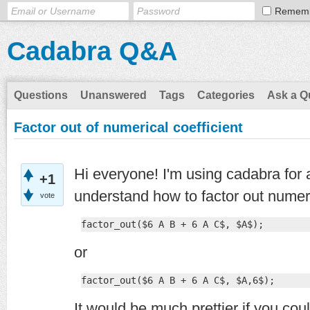
Remem
Cadabra Q&A
Questions
Unanswered
Tags
Categories
Ask a Q
Factor out of numerical coefficient
Hi everyone! I'm using cadabra for a 
+1
understand how to factor out numeri
vote
factor_out($6 A B + 6 A C$, $A$);
or
factor_out($6 A B + 6 A C$, $A,6$);
It would be much prettier if you cou