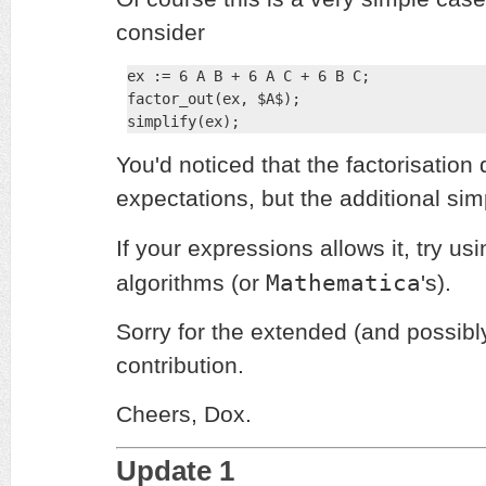
consider
ex := 6 A B + 6 A C + 6 B C;

factor_out(ex, $A$);

simplify(ex);
You'd noticed that the factorisation d
expectations, but the additional sim
If your expressions allows it, try us
Mathematica
algorithms (or
's).
Sorry for the extended (and possibl
contribution.
Cheers, Dox.
Update 1