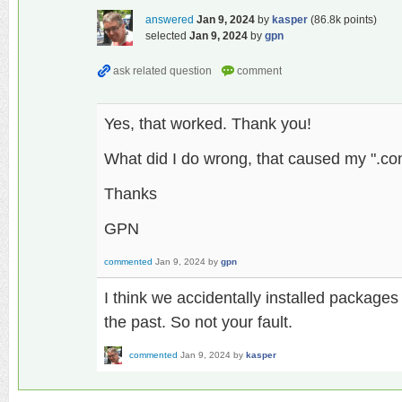
answered
Jan 9, 2024
by
kasper
(
86.8k
points)
selected
Jan 9, 2024
by
gpn
Yes, that worked. Thank you!
What did I do wrong, that caused my ".con
Thanks
GPN
commented
Jan 9, 2024
by
gpn
I think we accidentally installed packages
the past. So not your fault.
commented
Jan 9, 2024
by
kasper