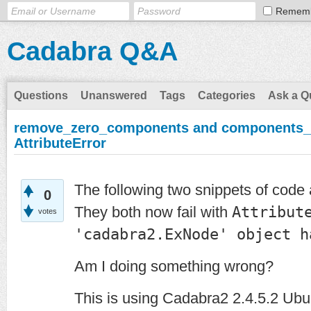
Remem
Cadabra Q&A
Questions
Unanswered
Tags
Categories
Ask a Q
remove_zero_components and components_to
AttributeError
The following two snippets of code
0
They both now fail with
Attribut
votes
'cadabra2.ExNode' object h
Am I doing something wrong?
This is using Cadabra2 2.4.5.2 Ubu