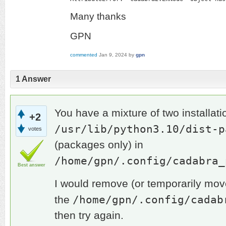
Many thanks
GPN
commented
Jan 9, 2024
by
gpn
1
Answer
You have a mixture of two installati
+2
/usr/lib/python3.10/dist-p
votes
(packages only) in
/home/gpn/.config/cadabra_
Best answer
I would remove (or temporarily move 
/home/gpn/.config/cadab
the
then try again.