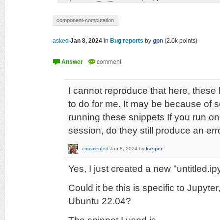
component-computation
asked
Jan 8, 2024
in
Bug reports
by
gpn
(
2.0k
points)
I cannot reproduce that here, thes
to do for me. It may be because of 
running these snippets If you run on
session, do they still produce an err
commented
Jan 8, 2024
by
kasper
Yes, I just created a new "untitled.
Could it be this is specific to Jupyter,
Ubuntu 22.04?