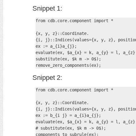
Snippet 1:
from cdb.core.component import *

{x, y, z}::Coordinate.

{i, j}::Indices(values={x, y, z}, position
ex := a_{i}a_{j};

evaluate(ex, $a_{x} = k, a_{y} = l, a_{z} 
substitute(ex, $k m -> 0$);

remove_zero_components(ex);
Snippet 2:
from cdb.core.component import *

{x, y, z}::Coordinate.

{i, j}::Indices(values={x, y, z}, position
ex := b_{i j} = a_{i}a_{j};

evaluate(ex, $a_{x} = k, a_{y} = l, a_{z} 
# substitute(ex, $k m -> 0$);

components_to_subrule(ex);