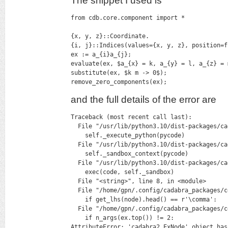
The snippet I used is
from cdb.core.component import *

{x, y, z}::Coordinate.

{i, j}::Indices(values={x, y, z}, position=fi
ex := a_{i}a_{j};

evaluate(ex, $a_{x} = k, a_{y} = l, a_{z} = m
substitute(ex, $k m -> 0$);

remove_zero_components(ex);
and the full details of the error are
Traceback (most recent call last):

  File "/usr/lib/python3.10/dist-packages/ca
    self._execute_python(pycode)

  File "/usr/lib/python3.10/dist-packages/ca
    self._sandbox_context(pycode)

  File "/usr/lib/python3.10/dist-packages/ca
    exec(code, self._sandbox)

  File "<string>", line 8, in <module>

  File "/home/gpn/.config/cadabra_packages/c
    if get_lhs(node).head() == r'\comma':

  File "/home/gpn/.config/cadabra_packages/c
    if n_args(ex.top()) != 2:

AttributeError: 'cadabra2.ExNode' object has