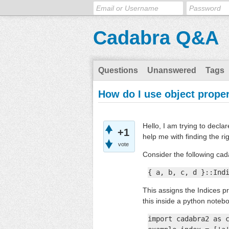
Cadabra Q&A
Questions
Unanswered
Tags
How do I use object proper
Hello, I am trying to decl
+1
help me with finding the ri
vote
Consider the following ca
{ a, b, c, d }::Ind
This assigns the Indices pr
this inside a python noteb
import cadabra2 as c