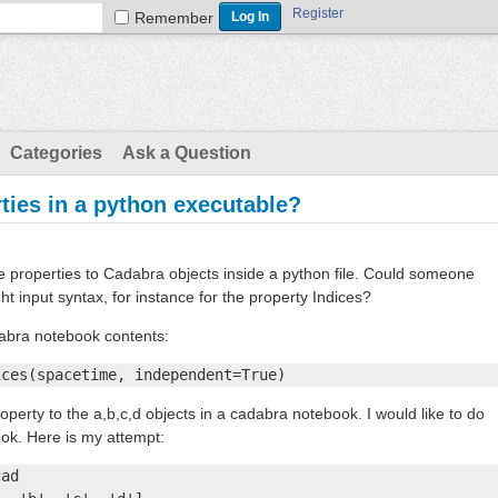
Register
Remember
Categories
Ask a Question
ties in a python executable?
are properties to Cadabra objects inside a python file. Could someone
ght input syntax, for instance for the property Indices?
dabra notebook contents:
ices(spacetime, independent=True)
operty to the a,b,c,d objects in a cadabra notebook. I would like to do
ook. Here is my attempt:
ad
