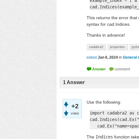
example_index = ['a'
cad.Indices(example
This returns the error tha
syntax for cad.Indices.
Thanks in advance!
cadabra2
properties
pyth
asked
Jan 6, 2024
in
General 
1
Answer
Use the following:
+2
import cadabra2 as c
votes
cad.Indices(cad.Ex("
   cad.Ex("name=spa
The
Indices
function tak