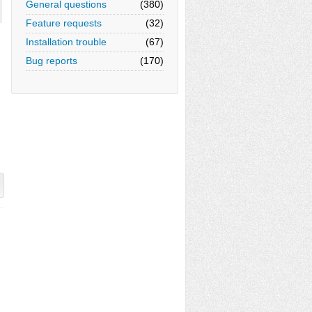
General questions
(380)
Feature requests
(32)
Installation trouble
(67)
Bug reports
(170)