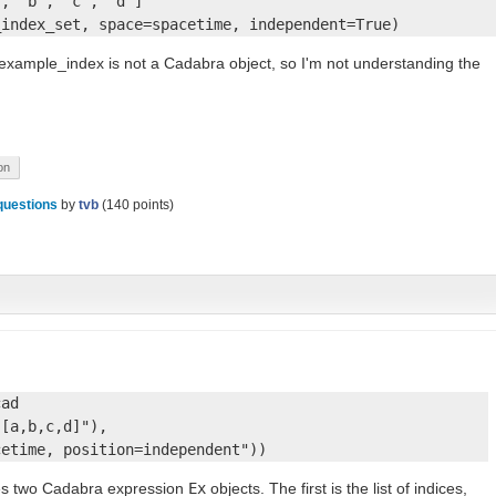
, 'b', 'c', 'd']

_index_set, space=spacetime, independent=True)
t example_index is not a Cadabra object, so I'm not understanding the
on
questions
by
tvb
(
140
points)
ad

[a,b,c,d]"), 

cetime, position=independent"))
es two Cadabra expression
Ex
objects. The first is the list of indices,