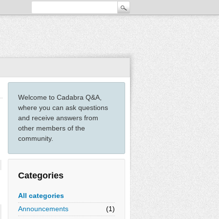
Welcome to Cadabra Q&A,
where you can ask questions
and receive answers from
other members of the
community.
Categories
All categories
Announcements
(1)