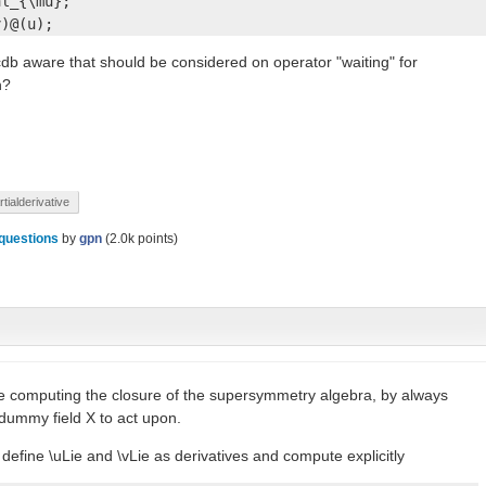
l_{\mu};

v)@(u);
db aware that should be considered on operator "waiting" for
n?
rtialderivative
questions
by
gpn
(
2.0k
points)
like computing the closure of the supersymmetry algebra, by always
 dummy field X to act upon.
define \uLie and \vLie as derivatives and compute explicitly