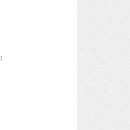
}::SortOrder;
