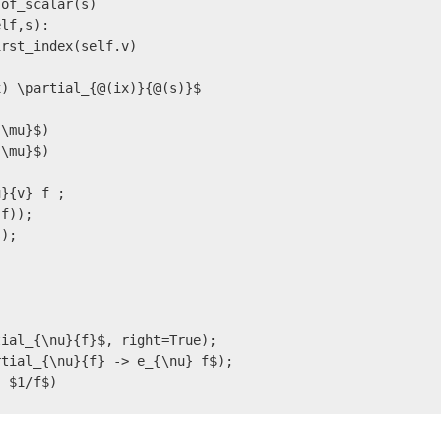
of_scalar(s)

lf,s):

rst_index(self.v)

) \partial_{@(ix)}{@(s)}$

\mu}$)

\mu}$)

}{v} f ;

f));

);

ial_{\nu}{f}$, right=True);

tial_{\nu}{f} -> e_{\nu} f$);

 $1/f$)

;