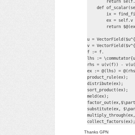
        return self.
    def of_scalar(se
        ix = find_fi
        ex = self.v

        return $@(ex
u = VectorField($u^{
v = VectorField($v^{
f := f.

lhs := \commutator{u
rhs = u(v(f)) - v(u(
ex := @(lhs) = @(rhs
product_rule(ex);

distribute(ex);

sort_product(ex);

meld(ex);

factor_out(ex,$\part
substitute(ex, $\par
multiply_through(ex,
collect_factors(ex)
Thanks GPN