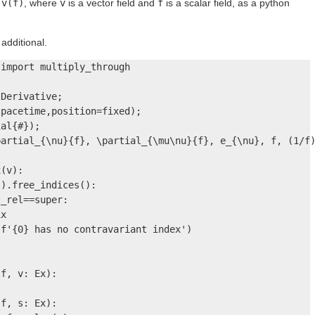
n
v(f)
, where
v
is a vector field and
f
is a scalar field, as a python
additional.
import multiply_through

Derivative;

pacetime,position=fixed);

al{#});

artial_{\nu}{f}, \partial_{\mu\nu}{f}, e_{\nu}, f, (1/f)
(v):

).free_indices():

_rel==super:

x

f'{0} has no contravariant index')

f, v: Ex):

f, s: Ex):
