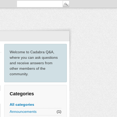
Welcome to Cadabra Q&A,
where you can ask questions
and receive answers from
other members of the
community.
Categories
All categories
Announcements
(1)