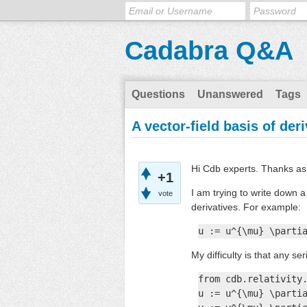
Cadabra Q&A
Questions
Unanswered
Tags
A vector-field basis of der
Hi Cdb experts. Thanks as 
+1
I am trying to write down a
vote
derivatives. For example:
u := u^{\mu} \parti
My difficulty is that any se
from cdb.relativity.
u := u^{\mu} \partia