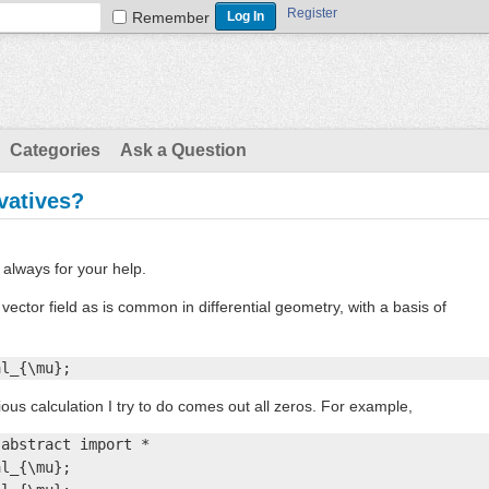
Register
Remember
Categories
Ask a Question
ivatives?
always for your help.
 vector field as is common in differential geometry, with a basis of
al_{\mu};
rious calculation I try to do comes out all zeros. For example,
abstract import *

l_{\mu};
