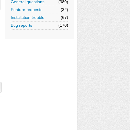
General questions
(380)
Feature requests
(32)
Installation trouble
(67)
Bug reports
(170)