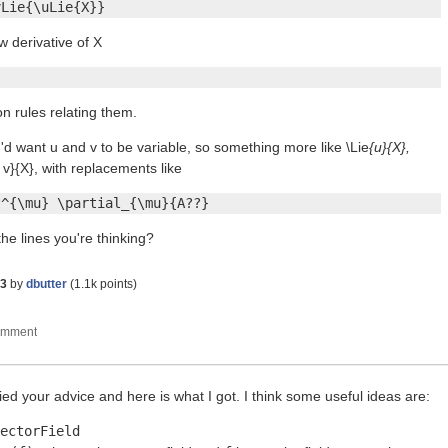
vLie{\uLie{X}}
w derivative of X
on rules relating them.
'd want u and v to be variable, so something more like \Lie
{u}{X},
 v}{X}, with replacements like
?^{\mu} \partial_{\mu}{A??}
the lines you're thinking?
23
by
dbutter
(
1.1k
points)
ed your advice and here is what I got. I think some useful ideas are:
ectorField