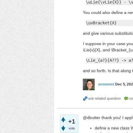
\uLie{\vLie{X}} - \
You could also define a ne
\uvBracket{X}
and give various substituti
I suppose in your case you
\Lie
{v}{X}, and \Bracket_{u
\Lie_{a?}{A??} -> a
and so forth. Is that along 
answered
Dec 5, 20
@dbutter thank you! I appli
+1
define a new class
V
vote