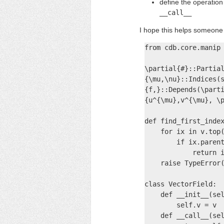
define the operatio
__call__
I hope this helps someone 
from cdb.core.manip 
\partial{#}::Partial
{\mu,\nu}::Indices(s
{f,}::Depends(\parti
{u^{\mu},v^{\mu}, \p
def find_first_index
    for ix in v.top(
        if ix.parent
            return i
    raise TypeError(
class VectorField:

    def __init__(sel
        self.v = v

    def __call__(sel