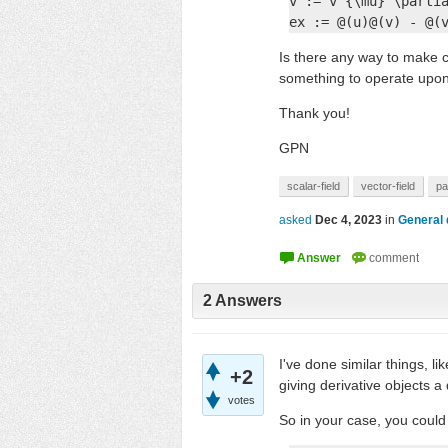
v := v^{\mu} \partia
ex := @(u)@(v) - @(
Is there any way to make c
something to operate upo
Thank you!
GPN
scalar-field
vector-field
pa
asked
Dec 4, 2023
in
General 
2
Answers
I've done similar things, 
+2
giving derivative objects a
votes
So in your case, you could 