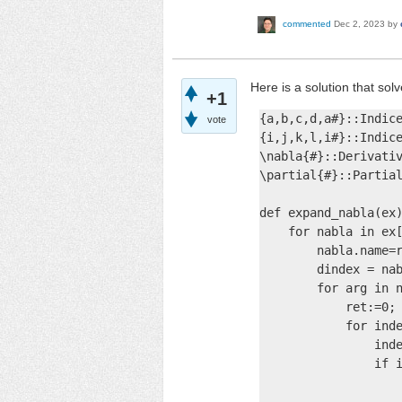
commented
Dec 2, 2023
by
Here is a solution that sol
+1
{a,b,c,d,a#}::Indice
vote
{i,j,k,l,i#}::Indice
\nabla{#}::Derivativ
\partial{#}::Partial
def expand_nabla(ex)
    for nabla in ex[
        nabla.name=r
        dindex = nab
        for arg in n
            ret:=0;

            for inde
                inde
                if i
                    
                    