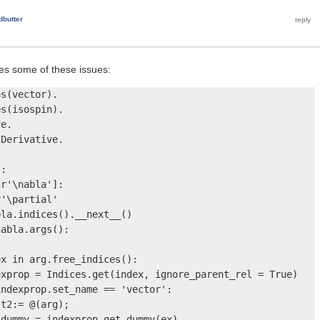
dbutter
ves some of these issues:
s(vector).

s(isospin).

e.

Derivative.

:

r'\nabla']:

'\partial'

la.indices().__next__() 

abla.args():

x in arg.free_indices():

xprop = Indices.get(index, ignore_parent_rel = True)

ndexprop.set_name == 'vector':

t2:= @(arg);

dummy = indexprop.get_dummy(ex)
