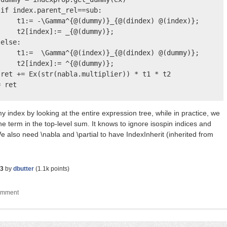
if index.parent_rel==sub:

    t1:= -\Gamma^{@(dummy)}_{@(dindex) @(index)};

    t2[index]:= _{@(dummy)};

else:

    t1:=  \Gamma^{@(index)}_{@(dindex) @(dummy)};

    t2[index]:= ^{@(dummy)};

ret += Ex(str(nabla.multiplier)) * t1 * t2

 ret

 index by looking at the entire expression tree, while in practice, we
the term in the top-level sum. It knows to ignore isospin indices and
e also need \nabla and \partial to have IndexInherit (inherited from
23
by
dbutter
(
1.1k
points)