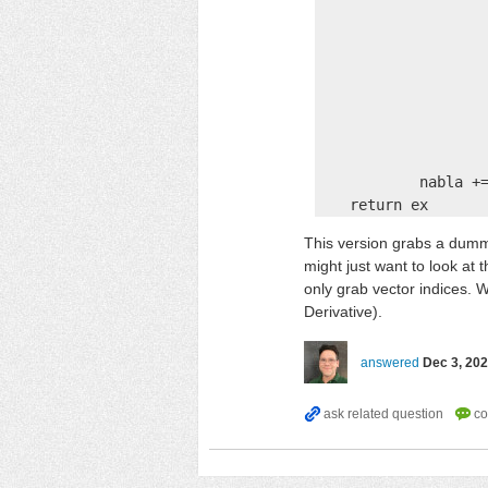
                    
                    
                    
                    
                    
                    
                    
            nabla +=
    return ex
This version grabs a dummy
might just want to look at 
only grab vector indices. W
Derivative).
answered
Dec 3, 20