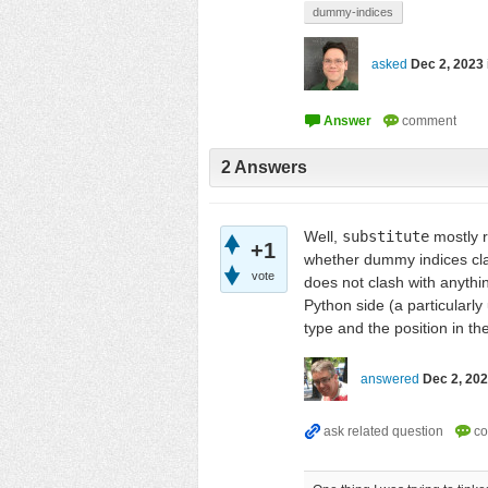
dummy-indices
asked
Dec 2, 2023
2
Answers
Well,
substitute
mostly r
+1
whether dummy indices cla
vote
does not clash with anythi
Python side (a particularl
type and the position in the
answered
Dec 2, 20