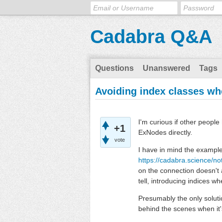
Cadabra Q&A
Questions
Unanswered
Tags
Avoiding index classes w
I'm curious if other peopl
+1
ExNodes directly.
vote
I have in mind the example 
https://cadabra.science/n
on the connection doesn't ap
tell, introducing indices w
Presumably the only soluti
behind the scenes when it's