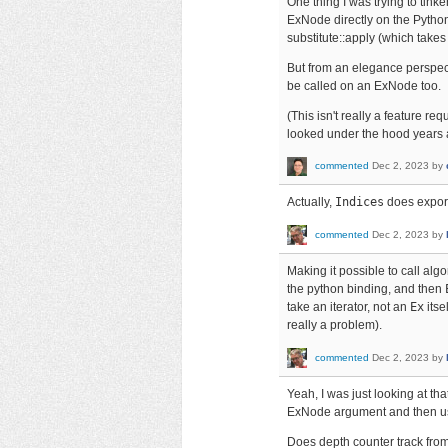
One thing I was trying to tinker
ExNode directly on the Python 
substitute::apply (which takes
But from an elegance perspecti
be called on an ExNode too.
(This isn't really a feature re
looked under the hood years 
commented
Dec 2, 2023
by
Actually,
Indices
does expor
commented
Dec 2, 2023
by
Making it possible to call alg
the python binding, and then
take an iterator, not an
Ex
itse
really a problem).
commented
Dec 2, 2023
by
Yeah, I was just looking at tha
ExNode argument and then use 
Does depth counter track from 