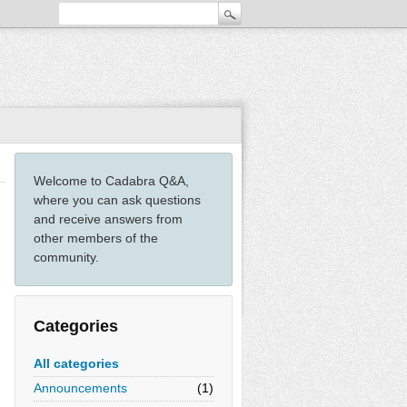
Welcome to Cadabra Q&A,
where you can ask questions
and receive answers from
other members of the
community.
Categories
All categories
Announcements
(1)