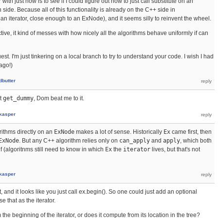
 with just now is to see if I could figure out how to just call substitute on an
side. Because all of this functionality is already on the C++ side in
 an iterator, close enough to an ExNode), and it seems silly to reinvent the wheel.
ve, it kind of messes with how nicely all the algorithms behave uniformly if can
quest. I'm just tinkering on a local branch to try to understand your code. I wish I had
ago!)
dbutter
t
get_dummy
, Dom beat me to it.
kasper
orithms directly on an
ExNode
makes a lot of sense. Historically
Ex
came first, then
ExNode
. But any C++ algorithm relies only on
can_apply
and
apply
, which both
lf (algoritnms still need to know in which
Ex
the
iterator
lives, but that's not
kasper
t, and it looks like you just call ex.begin(). So one could just add an optional
that as the iterator.
the beginning of the iterator, or does it compute from its location in the tree?