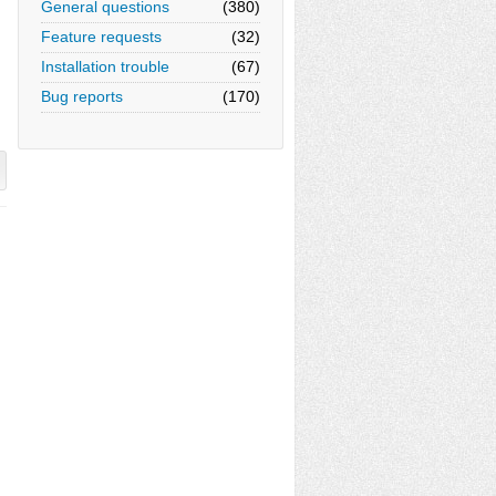
General questions
(380)
Feature requests
(32)
Installation trouble
(67)
Bug reports
(170)