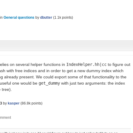
in
General questions
by
dbutter
(
1.1k
points)
elies on several helper functions in
IndexHelper.hh|cc
to figure out
sh with free indices and in order to get a new dummy index which
ng already present. We could export some of that functionality to the
y useful one would be
get_dummy
with just two arguments: the index
 tree).
23
by
kasper
(
86.8k
points)