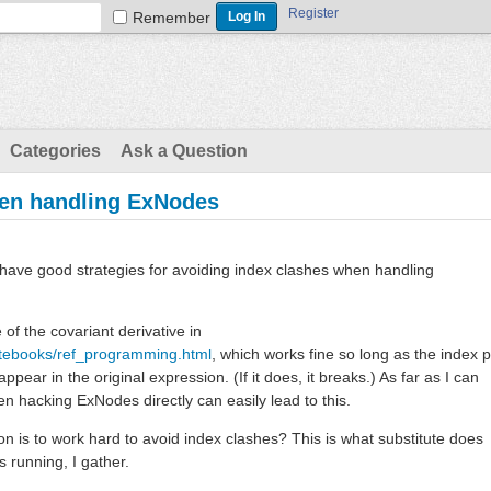
Register
Remember
Categories
Ask a Question
hen handling ExNodes
e have good strategies for avoiding index clashes when handling
of the covariant derivative in
otebooks/ref_programming.html
, which works fine so long as the index p
pear in the original expression. (If it does, it breaks.) As far as I can
hen hacking ExNodes directly can easily lead to this.
on is to work hard to avoid index clashes? This is what substitute does
 running, I gather.