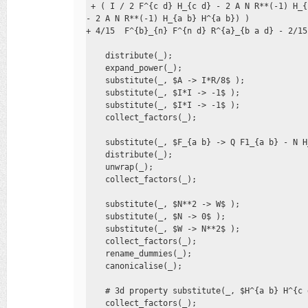
 + ( I / 2 F^{c d} H_{c d} - 2 A N R**(-1) H_{
- 2 A N R**(-1) H_{a b} H^{a b}) )

+ 4/15  F^{b}_{n} F^{n d} R^{a}_{b a d} - 2/15
    distribute(_); 

    expand_power(_); 

    substitute(_, $A -> I*R/8$ ); 

    substitute(_, $I*I -> -1$ ); 

    substitute(_, $I*I -> -1$ ); 

    collect_factors(_);

    substitute(_, $F_{a b} -> Q F1_{a b} - N H
    distribute(_); 

    unwrap(_); 

    collect_factors(_);

    substitute(_, $N**2 -> W$ ); 

    substitute(_, $N -> 0$ ); 

    substitute(_, $W -> N**2$ ); 

    collect_factors(_); 

    rename_dummies(_); 

    canonicalise(_);

    # 3d property substitute(_, $H^{a b} H^{c 
    collect_factors(_); 
