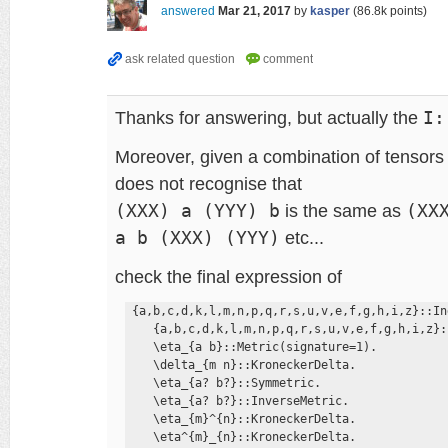
answered
Mar 21, 2017
by
kasper
(
86.8k
points)
Thanks for answering, but actually the
I:
Moreover, given a combination of tensors
does not recognise that
(XXX) a (YYY) b
is the same as
(XX
a b (XXX) (YYY)
etc...
check the final expression of
 {a,b,c,d,k,l,m,n,p,q,r,s,u,v,e,f,g,h,i,z}::In
    {a,b,c,d,k,l,m,n,p,q,r,s,u,v,e,f,g,h,i,z}:
    \eta_{a b}::Metric(signature=1). 

    \delta_{m n}::KroneckerDelta. 

    \eta_{a? b?}::Symmetric. 

    \eta_{a? b?}::InverseMetric. 

    \eta_{m}^{n}::KroneckerDelta. 

    \eta^{m}_{n}::KroneckerDelta. 
