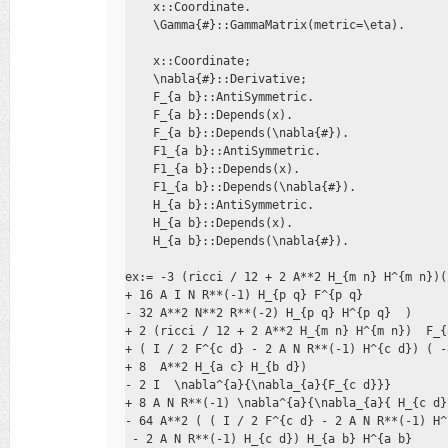
    x::Coordinate. 

    \Gamma{#}::GammaMatrix(metric=\eta).

    x::Coordinate; 

    \nabla{#}::Derivative; 

    F_{a b}::AntiSymmetric. 

    F_{a b}::Depends(x). 

    F_{a b}::Depends(\nabla{#}). 

    F1_{a b}::AntiSymmetric. 

    F1_{a b}::Depends(x). 

    F1_{a b}::Depends(\nabla{#}). 

    H_{a b}::AntiSymmetric. 

    H_{a b}::Depends(x). 

    H_{a b}::Depends(\nabla{#}).

ex:= -3 (ricci / 12 + 2 A**2 H_{m n} H^{m n})(
+ 16 A I N R**(-1) H_{p q} F^{p q}  

- 32 A**2 N**2 R**(-2) H_{p q} H^{p q}  ) 

+ 2 (ricci / 12 + 2 A**2 H_{m n} H^{m n})  F_{
+ ( I / 2 F^{c d} - 2 A N R**(-1) H^{c d}) ( -
+ 8  A**2 H_{a c} H_{b d}) 

- 2 I  \nabla^{a}{\nabla_{a}{F_{c d}}} 

+ 8 A N R**(-1) \nabla^{a}{\nabla_{a}{ H_{c d} 
- 64 A**2 ( ( I / 2 F^{c d} - 2 A N R**(-1) H^
 - 2 A N R**(-1) H_{c d}) H_{a b} H^{a b} 
