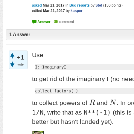
asked
Mar 21, 2017
in
Bug reports
by
Stef
(
150
points)
edited
Mar 21, 2017
by
kasper
1
Answer
Use
+1
vote
I::ImaginaryI
to get rid of the imaginary I (no nee
collect_factors(_)
to collect powers of
R
and
N
. In o
R
N
1/N
N**(-1)
, write that as
(this is
better but hasn't landed yet).