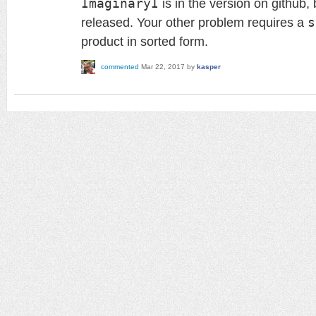
ImaginaryI
is in the version on github,
released. Your other problem requires a
s
product in sorted form.
commented
Mar 22, 2017
by
kasper