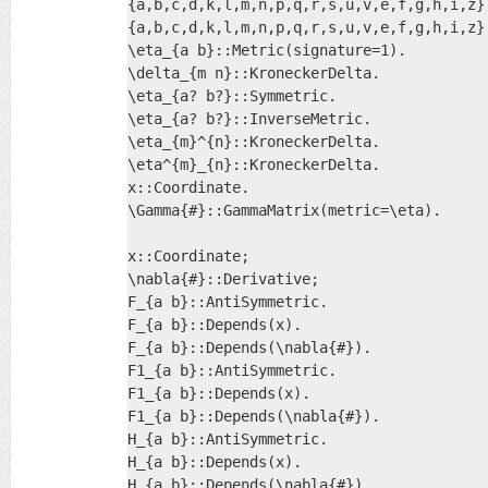
{a,b,c,d,k,l,m,n,p,q,r,s,u,v,e,f,g,h,i,z}:
{a,b,c,d,k,l,m,n,p,q,r,s,u,v,e,f,g,h,i,z}:
\eta_{a b}::Metric(signature=1).

\delta_{m n}::KroneckerDelta.

\eta_{a? b?}::Symmetric.

\eta_{a? b?}::InverseMetric.

\eta_{m}^{n}::KroneckerDelta.

\eta^{m}_{n}::KroneckerDelta.

x::Coordinate.

\Gamma{#}::GammaMatrix(metric=\eta).

x::Coordinate;

\nabla{#}::Derivative;

F_{a b}::AntiSymmetric.

F_{a b}::Depends(x).

F_{a b}::Depends(\nabla{#}).

F1_{a b}::AntiSymmetric.

F1_{a b}::Depends(x).

F1_{a b}::Depends(\nabla{#}).

H_{a b}::AntiSymmetric.

H_{a b}::Depends(x).

H_{a b}::Depends(\nabla{#}).
