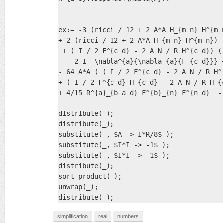
ex:= -3 (ricci / 12 + 2 A*A H_{m n} H^{m 
+ 2 (ricci / 12 + 2 A*A H_{m n} H^{m n})  
 + ( I / 2 F^{c d} - 2 A N / R H^{c d}) (
  - 2 I  \nabla^{a}{\nabla_{a}{F_{c d}}} 
- 64 A*A ( ( I / 2 F^{c d} - 2 A N / R H^
+ ( I / 2 F^{c d} H_{c d} - 2 A N / R H_{
+ 4/15 R^{a}_{b a d} F^{b}_{n} F^{n d}  -
distribute(_);

distribute(_);

substitute(_, $A -> I*R/8$ );

substitute(_, $I*I -> -1$ );

substitute(_, $I*I -> -1$ );

distribute(_);

sort_product(_);

unwrap(_);

distribute(_);
simplification
real
numbers