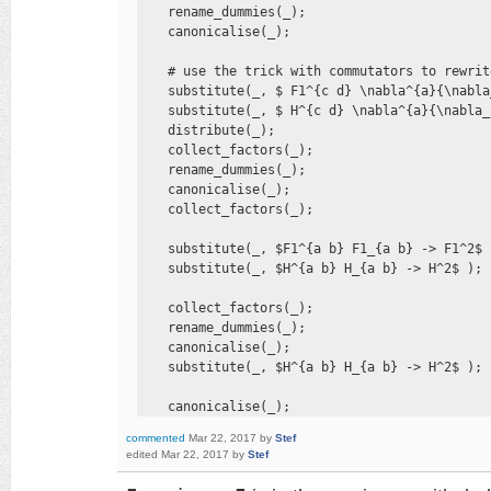
    rename_dummies(_); 

    canonicalise(_);

    # use the trick with commutators to rewrit
    substitute(_, $ F1^{c d} \nabla^{a}{\nabla
    substitute(_, $ H^{c d} \nabla^{a}{\nabla_
    distribute(_); 

    collect_factors(_); 

    rename_dummies(_); 

    canonicalise(_); 

    collect_factors(_);

    substitute(_, $F1^{a b} F1_{a b} -> F1^2$ )
    substitute(_, $H^{a b} H_{a b} -> H^2$ );

    collect_factors(_); 

    rename_dummies(_); 

    canonicalise(_); 

    substitute(_, $H^{a b} H_{a b} -> H^2$ );

    canonicalise(_);
commented
Mar 22, 2017
by
Stef
edited
Mar 22, 2017
by
Stef