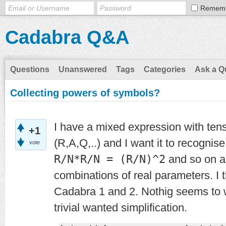
Remem
Cadabra Q&A
Questions
Unanswered
Tags
Categories
Ask a Q
Collecting powers of symbols?
I have a mixed expression with ten
+1
(R,A,Q,..) and I want it to recognise
vote
R/N*R/N = (R/N)^2
and so on an
combinations of real parameters. I th
Cadabra 1 and 2. Nothig seems to w
trivial wanted simplification.