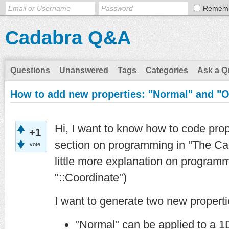
Remem
Cadabra Q&A
Questions
Unanswered
Tags
Categories
Ask a Q
How to add new properties: "Normal" and "
Hi, I want to know how to code prop
+1
section on programming in "The Ca
vote
little more explanation on programm
"::Coordinate")
I want to generate two new propert
"Normal" can be applied to a 1D