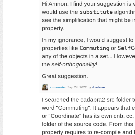
Hi Amnon. I find your suggestion is v
would use the
substitute
algorithm
see the simplification that might be
property.
In my ignorance, I would suggest to
properties like
Commuting
or
SelfC
any of the objects in a set... Howev
the
self-orthogonality
!
Great suggestion.
commented
Sep 24, 2022
by
doxdrum
I searched the cadabra2 src-folder to 
word "Commuting". It appears that 
or "Coordinate" has its own cnb, cc, h
folder of the source code. From this
property requires to re-compile and 