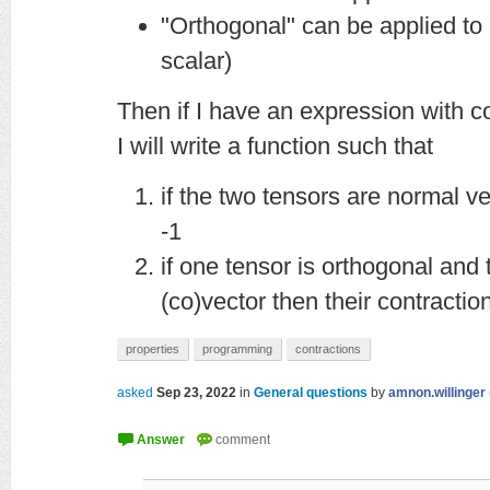
"Orthogonal" can be applied to a
scalar)
Then if I have an expression with c
I will write a function such that
if the two tensors are normal ve
-1
if one tensor is orthogonal and 
(co)vector then their contraction
properties
programming
contractions
asked
Sep 23, 2022
in
General questions
by
amnon.willinger