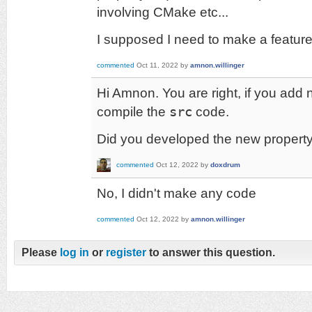
involving CMake etc...
I supposed I need to make a featur
commented
Oct 11, 2022
by
amnon.willinger
Hi Amnon. You are right, if you add 
compile the
src
code.
Did you developed the new propert
commented
Oct 12, 2022
by
doxdrum
No, I didn't make any code
commented
Oct 12, 2022
by
amnon.willinger
Please
log in
or
register
to answer this question.