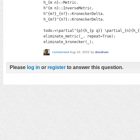
h_{m n}::Metric.

h^{m n}::InverseMetric.

h^{m?}_{n?}::KroneckerDelta.

h_{m?}^{n?}::KroneckerDelta.

todo:=\partial^{p}{h_{p q}} \partial_{n}{h_{
eliminate_metric(_, repeat=True);

eliminate_kronecker(_);
commented
Aug 10, 2022
by
doxdrum
Please
log in
or
register
to answer this question.