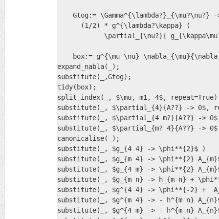
    Gtog:= \Gamma^{\lambda?}_{\mu?\nu?} ->
      (1/2) * g^{\lambda?\kappa} ( 

            \partial_{\nu?}{ g_{\kappa\mu
    box:= g^{\mu \nu} \nabla_{\mu}{\nabla_
expand_nabla(_);

substitute(_,Gtog);

tidy(box);

split_index(_, $\mu, m1, 4$, repeat=True)

substitute(_, $\partial_{4}{A??} -> 0$, re
substitute(_, $\partial_{4 m?}{A??} -> 0$,
substitute(_, $\partial_{m? 4}{A??} -> 0$,
canonicalise(_);

substitute(_, $g_{4 4} -> \phi**{2}$ )

substitute(_, $g_{m 4} -> \phi**{2} A_{m}$
substitute(_, $g_{4 m} -> \phi**{2} A_{m}$
substitute(_, $g_{m n} -> h_{m n} + \phi**
substitute(_, $g^{4 4} -> \phi**{-2} +  A_
substitute(_, $g^{m 4} -> - h^{m n} A_{n}$
substitute(_, $g^{4 m} -> - h^{m n} A_{n}$