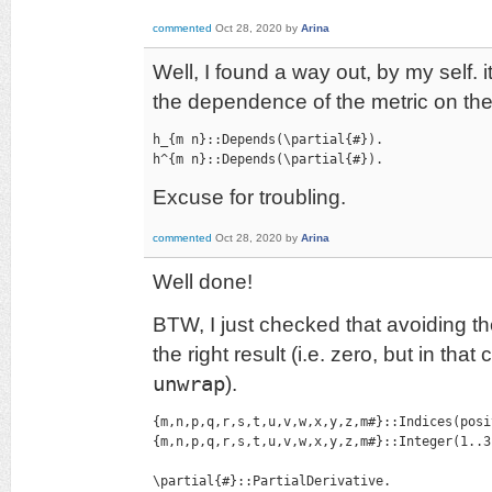
commented
Oct 28, 2020
by
Arina
Well, I found a way out, by my self. it
the dependence of the metric on the
h_{m n}::Depends(\partial{#}).

h^{m n}::Depends(\partial{#}).
Excuse for troubling.
commented
Oct 28, 2020
by
Arina
Well done!
BTW, I just checked that avoiding th
the right result (i.e. zero, but in th
unwrap
).
{m,n,p,q,r,s,t,u,v,w,x,y,z,m#}::Indices(posi
{m,n,p,q,r,s,t,u,v,w,x,y,z,m#}::Integer(1..3)
\partial{#}::PartialDerivative.
