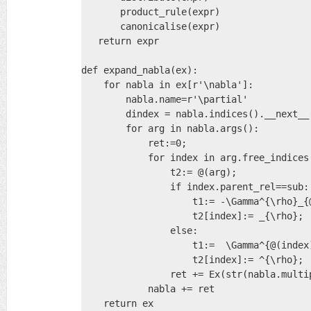
       product_rule(expr)

       canonicalise(expr)

   return expr

def expand_nabla(ex):

    for nabla in ex[r'\nabla']:

        nabla.name=r'\partial'

        dindex = nabla.indices().__next__(
        for arg in nabla.args():          
            ret:=0;

            for index in arg.free_indices(
                t2:= @(arg);

                if index.parent_rel==sub:

                    t1:= -\Gamma^{\rho}_{@
                    t2[index]:= _{\rho};

                else:

                    t1:=  \Gamma^{@(index)
                    t2[index]:= ^{\rho};

                ret += Ex(str(nabla.multip
            nabla += ret

    return ex
