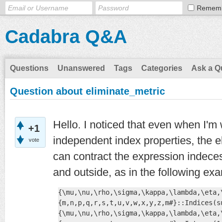
Remem
Cadabra Q&A
Questions
Unanswered
Tags
Categories
Ask a Q
Question about eliminate_metric
Hello. I noticed that even when I'm 
+1
independent index properties, the
vote
can contract the expression indeces 
and outside, as in the following ex
{\mu,\nu,\rho,\sigma,\kappa,\lambda,\eta,
{m,n,p,q,r,s,t,u,v,w,x,y,z,m#}::Indices(s
{\mu,\nu,\rho,\sigma,\kappa,\lambda,\eta,\