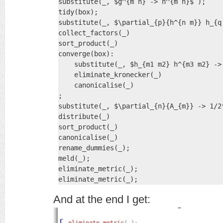
substitute(_, $g^{m n} -> h^{m n}$ );

tidy(box);

substitute(_, $\partial_{p}{h^{n m}} h_{q
collect_factors(_)

sort_product(_)

converge(box):

    substitute(_, $h_{m1 m2} h^{m3 m2} ->
    eliminate_kronecker(_)

    canonicalise(_)

;

substitute(_, $\partial_{n}{A_{m}} -> 1/2
distribute(_)

sort_product(_)

canonicalise(_)

rename_dummies(_);

meld(_);

eliminate_metric(_);

eliminate_metric(_);
And at the end I get: