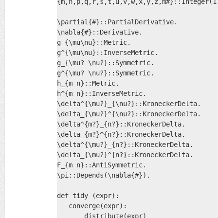
{m,n,p,q,r,s,t,u,v,w,x,y,z,m#}::Integer(1.
\partial{#}::PartialDerivative.

\nabla{#}::Derivative.

g_{\mu\nu}::Metric.

g^{\mu\nu}::InverseMetric.

g_{\mu? \nu?}::Symmetric.

g^{\mu? \nu?}::Symmetric.

h_{m n}::Metric.

h^{m n}::InverseMetric.

\delta^{\mu?}_{\nu?}::KroneckerDelta.

\delta_{\mu?}^{\nu?}::KroneckerDelta.

\delta^{m?}_{n?}::KroneckerDelta.

\delta_{m?}^{n?}::KroneckerDelta.

\delta^{\mu?}_{n?}::KroneckerDelta.

\delta_{\mu?}^{n?}::KroneckerDelta.

F_{m n}::AntiSymmetric.

\pi::Depends(\nabla{#}).

def tidy (expr):

   converge(expr):

       distribute(expr)
