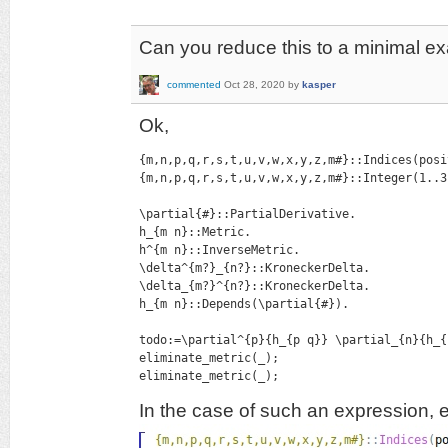
Can you reduce this to a minimal e
commented
Oct 28, 2020
by
kasper
Ok,
{m,n,p,q,r,s,t,u,v,w,x,y,z,m#}::Indices(posi
{m,n,p,q,r,s,t,u,v,w,x,y,z,m#}::Integer(1..3)
\partial{#}::PartialDerivative.

h_{m n}::Metric.

h^{m n}::InverseMetric.

\delta^{m?}_{n?}::KroneckerDelta.

\delta_{m?}^{n?}::KroneckerDelta.

h_{m n}::Depends(\partial{#}).

todo:=\partial^{p}{h_{p q}} \partial_{n}{h_{
eliminate_metric(_);

eliminate_metric(_);
In the case of such an expression, 