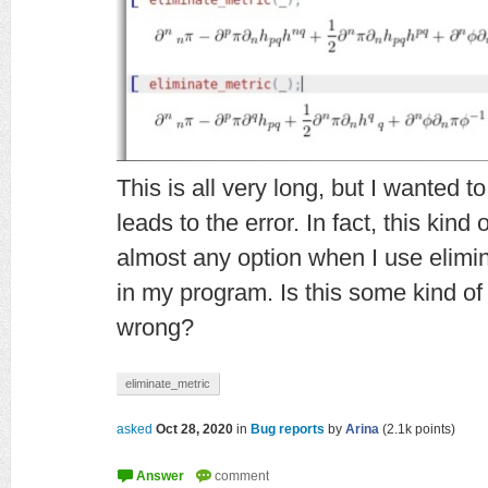
This is all very long, but I wanted 
leads to the error. In fact, this kind 
almost any option when I use elimi
in my program. Is this some kind o
wrong?
eliminate_metric
asked
Oct 28, 2020
in
Bug reports
by
Arina
(
2.1k
points)