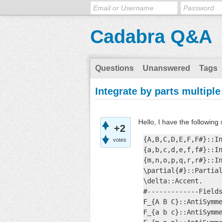
Cadabra Q&A
Questions
Unanswered
Tags
Integrate by parts multiple
Hello, I have the following 
+2
{A,B,C,D,E,F,F#}::In
votes
{a,b,c,d,e,f,f#}::In
{m,n,o,p,q,r,r#}::In
\partial{#}::Partial
\delta::Accent.

#-------------Fields
F_{A B C}::AntiSymme
F_{a b c}::AntiSymme