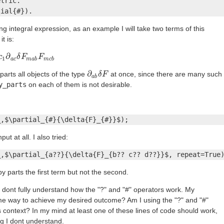
tric.

tial{#}).
ng integral expression, as an example I will take two terms of this
t is:
∂
c
a
c
δ
F
m
δ
F
a
b
F
m
F
c
b
1
a
c
m
a
b
m
c
b
∂
parts all objects of the type
at once, since there are many such
∂
a
b
δ
δ
F
F
a
b
y_parts
on each of them is not desirable.
_,$\partial_{#}{\delta{F}_{#}}$);
t at all. I also tried:
_,$\partial_{a??}{\delta{F}_{b?? c?? d??}}$, repeat=True
by parts the first term but not the second.
dont fully understand how the "?" and "#" operators work. My
ome way to achieve my desired outcome? Am I using the "?" and "#"
is context? In my mind at least one of these lines of code should work,
g I dont understand.