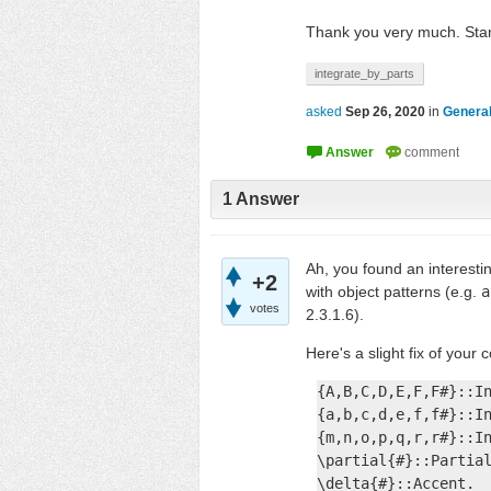
Thank you very much. Stan
integrate_by_parts
asked
Sep 26, 2020
in
General
1
Answer
Ah, you found an interesti
+2
with object patterns (e.g.
a
votes
2.3.1.6).
Here's a slight fix of your 
{A,B,C,D,E,F,F#}::In
{a,b,c,d,e,f,f#}::In
{m,n,o,p,q,r,r#}::In
\partial{#}::Partial
\delta{#}::Accent.
