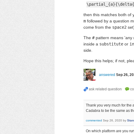
\partial_{a}{\delta
then this matches both of
m
followed by a question ma
come from the
space2
set
The
#
pattern means 'any n
inside a
substitute
or
i
side.
Hope this helps; if not, pl
answered
Sep 26, 2
Thank you very much for the an
Cadabra to be the same as th
commented
Sep 26, 2020
by
Stan
On which platform are you run