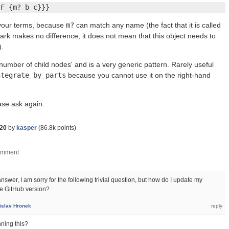
{F_{m? b c}}}
 your terms, because
m?
can match any name (the fact that it is called
rk makes no difference, it does not mean that this object needs to
).
umber of child nodes' and is a very generic pattern. Rarely useful
ntegrate_by_parts
because you cannot use it on the right-hand
ease ask again.
020
by
kasper
(
86.8k
points)
swer, I am sorry for the following trivial question, but how do I update my
e GitHub version?
islav Hronek
ning this?