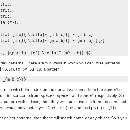
tric.

tric.

tric.

ial{#}).

tial_{a d}{ \delta{F_{a b c}}} F_{d b c}

tial_{a c}{ \delta{F_{m a b}}} F_{m c b} }{x};

ex, $\partial_{n?}{\delta{F_{m? a b}}}$)
ndex patterns: There are two ways in which you can write patterns
integrate_by_parts
, a pattern
{F_{m b c}}}
a term in which the index on the derivative comes from the
space1
set,
he
F
tensor come from
space2
,
space1
and
space1
respectively. So
e a pattern with indices, then they will match indices from the same set
attern would only match your 2nd term (the one multiplying
c_{1}
).
r object patterns, then these will match name or any object. So if you