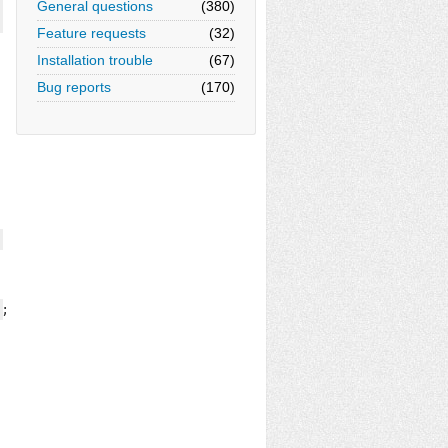
General questions
(380)
Feature requests
(32)
Installation trouble
(67)
Bug reports
(170)
);