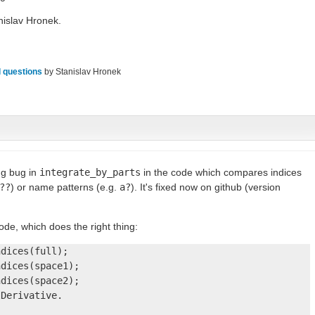
islav Hronek.
 questions
by
Stanislav Hronek
ng bug in
integrate_by_parts
in the code which compares indices
??
) or name patterns (e.g.
a?
). It's fixed now on github (version
code, which does the right thing:
dices(full);

dices(space1);

dices(space2);

Derivative.
