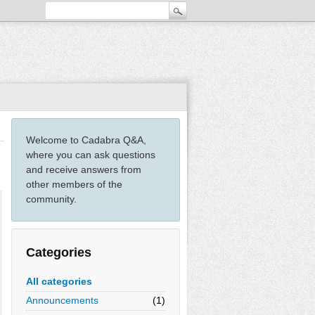
Welcome to Cadabra Q&A,
where you can ask questions
and receive answers from
other members of the
community.
Categories
All categories
Announcements
(1)