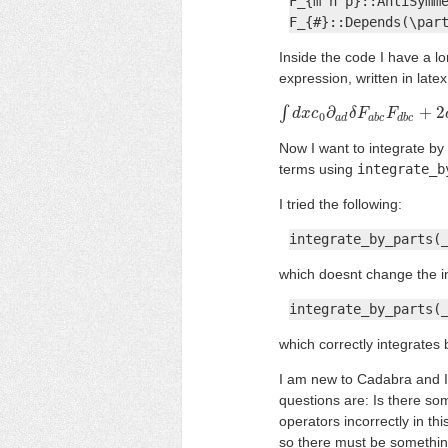
F_{m n p}::AntiSymme
F_{#}::Depends(\par
Inside the code I have a lo
expression, written in latex i
∫
∂
+
2
∫
d
x
d
c
x
0
c
∂
a
d
δ
F
δ
a
F
b
c
F
d
F
b
c
+
2
c
1
∂
0
a
d
a
b
c
d
b
c
Now I want to integrate by 
terms using
integrate_b
I tried the following:
integrate_by_parts(
which doesnt change the inpu
integrate_by_parts(
which correctly integrates 
I am new to Cadabra and I 
questions are: Is there s
operators incorrectly in th
so there must be somethin