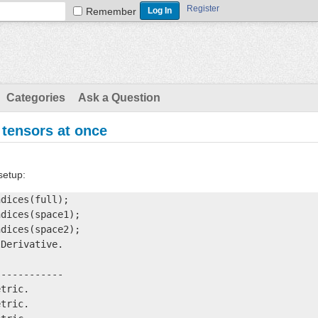
Register
Remember
Categories
Ask a Question
 tensors at once
setup:
dices(full);

dices(space1);

dices(space2);

Derivative.

-----------

tric.

tric.
