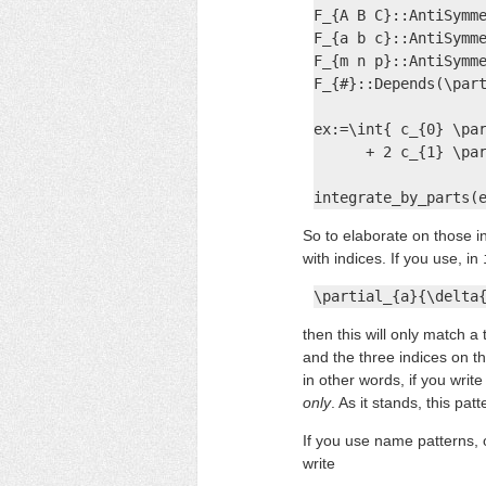
F_{A B C}::AntiSymme
F_{a b c}::AntiSymme
F_{m n p}::AntiSymme
F_{#}::Depends(\part
ex:=\int{ c_{0} \par
      + 2 c_{1} \par
integrate_by_parts(
So to elaborate on those i
with indices. If you use, in
\partial_{a}{\delta
then this will only match 
and the three indices on t
in other words, if you writ
only
. As it stands, this p
If you use name patterns, o
write