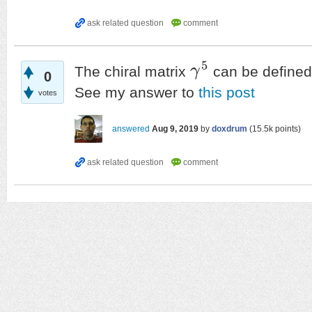
5
The chiral matrix
γ
can be defined 
γ
5
0
See my answer to
this post
votes
answered
Aug 9, 2019
by
doxdrum
(
15.5k
points)