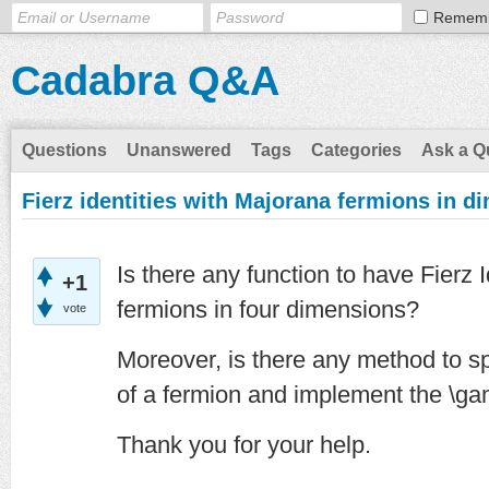
Remem
Cadabra Q&A
Questions
Unanswered
Tags
Categories
Ask a Q
Fierz identities with Majorana fermions in di
Is there any function to have Fierz 
+1
fermions in four dimensions?
vote
Moreover, is there any method to sp
of a fermion and implement the \g
Thank you for your help.