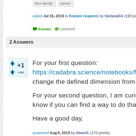
fierz-identity
spinors
asked
Jul 16, 2019
in
Feature requests
by
StefanoDA
(
190
po
2
Answers
For your first question:
+1
https://cadabra.science/notebooks/f
vote
change the defined dimension from 1
For your second question, I am curi
know if you can find a way to do tha
Have a good day.
answered
Aug 6, 2019
by
OmerG.
(
270
points)